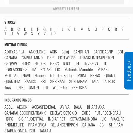
ADVERTISEMENT
STOCKS
A
B
C
D
E
F
G
H
I
J
K
L
M
N
O
P
Q
R
S
T
U
V
W
X
Y
Z
1...9
MUTUAL FUNDS
ADITYABIRLA
ANGELONE
AXIS
Bajaj
BANDHAN
BARODABNP
BOI
CANARA
CAPITALMIND
DSP
EDELWEISS
FRANKLINTEMPLETON
Feedback
GROWW
HDFC
HELIOS
HSBC
ICICI
IIFL
INVESCO
ITI
JIOBLACKROCK
JM
KOTAK
LIC
MahindraManulife
MIRAE
MOTILAL
NAVI
Nippon
NJ
OldBridge
PGIM
PPFAS
QUANT
QUANTUM
SAMCO
SBI
SHRIRAM
SUNDARAM
TATA
TAURUS
Trust
UNIFI
UNION
UTI
WhiteOak
ZERODHA
INSURANCE FUNDS
ABSL
AEGON
AGEASFEDERAL
AVIVA
BAJAJ
BHARTIAXA
CANARAHSBCORIENTBANK
EDELWEISSTOKIO
EXIDE
FUTUREGENERALI
HDFC
ICICIPRUDENTIAL
INDIAFIRST
KOTAKMAHINDRA
LIC
MAXLIFE
PNBMETLIFE
PRAMERICA
RELIANCENIPPON
SAHARA
SBI
SHRIRAM
STARUNIONDAI-ICHI
TATAAIA