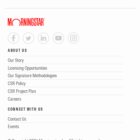
ABOUT US
Our Story
Licensing Opportunities
Our Signature Methodologies
CSR Policy
CSR Project Plan
Careers
CONNECT WITH US
Contact Us
Events