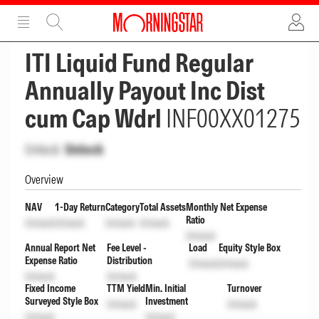
ADVERTISEMENT
ADVERTISEMENT
ITI Liquid Fund Regular
Annually Payout Inc Dist
cum Cap Wdrl
INF00XX01275
Unlock
Unlock
Overview
NAV
1-Day Return
Category
Total Assets
Monthly Net Expense
Ratio
Unlock
Unlock
Unlock
Unlock
Unlock
Annual Report Net
Fee Level -
Load
Equity Style Box
Expense Ratio
Distribution
Unlock
Unlock
Unlock
Unlock
Fixed Income
TTM Yield
Min. Initial
Turnover
Surveyed Style Box
Investment
Unlock
Unlock
Unlock
Unlock