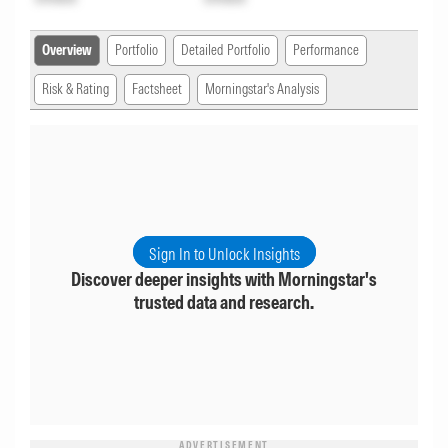
Overview
Portfolio
Detailed Portfolio
Performance
Risk & Rating
Factsheet
Morningstar's Analysis
Sign In to Unlock Insights
Discover deeper insights with Morningstar's
trusted data and research.
ADVERTISEMENT