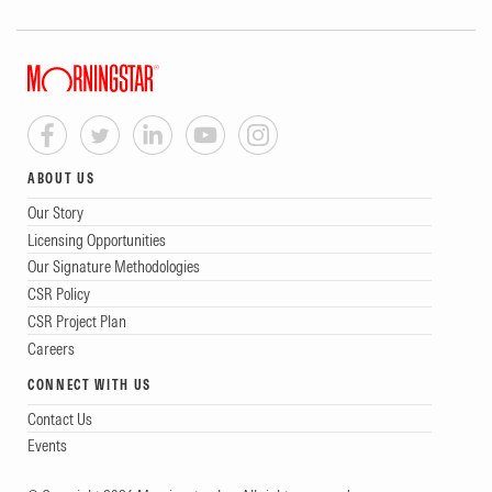
ABOUT US
Our Story
Licensing Opportunities
Our Signature Methodologies
CSR Policy
CSR Project Plan
Careers
CONNECT WITH US
Contact Us
Events