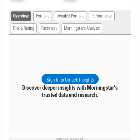
Overview
Portfolio
Detailed Portfolio
Performance
Risk & Rating
Factsheet
Morningstar's Analysis
Sign In to Unlock Insights
Discover deeper insights with Morningstar's
trusted data and research.
ADVERTISEMENT