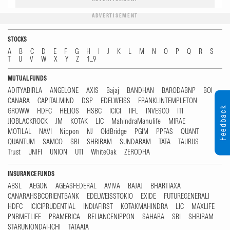
ADVERTISEMENT
STOCKS
A
B
C
D
E
F
G
H
I
J
K
L
M
N
O
P
Q
R
S
T
U
V
W
X
Y
Z
1...9
MUTUAL FUNDS
ADITYABIRLA
ANGELONE
AXIS
Bajaj
BANDHAN
BARODABNP
BOI
CANARA
CAPITALMIND
DSP
EDELWEISS
FRANKLINTEMPLETON
Feedback
GROWW
HDFC
HELIOS
HSBC
ICICI
IIFL
INVESCO
ITI
JIOBLACKROCK
JM
KOTAK
LIC
MahindraManulife
MIRAE
MOTILAL
NAVI
Nippon
NJ
OldBridge
PGIM
PPFAS
QUANT
QUANTUM
SAMCO
SBI
SHRIRAM
SUNDARAM
TATA
TAURUS
Trust
UNIFI
UNION
UTI
WhiteOak
ZERODHA
INSURANCE FUNDS
ABSL
AEGON
AGEASFEDERAL
AVIVA
BAJAJ
BHARTIAXA
CANARAHSBCORIENTBANK
EDELWEISSTOKIO
EXIDE
FUTUREGENERALI
HDFC
ICICIPRUDENTIAL
INDIAFIRST
KOTAKMAHINDRA
LIC
MAXLIFE
PNBMETLIFE
PRAMERICA
RELIANCENIPPON
SAHARA
SBI
SHRIRAM
STARUNIONDAI-ICHI
TATAAIA