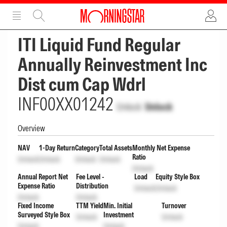
ADVERTISEMENT
ADVERTISEMENT
ITI Liquid Fund Regular
Annually Reinvestment Inc
Dist cum Cap Wdrl
INF00XX01242
Unlock
Unlock
Overview
NAV
1-Day Return
Category
Total Assets
Monthly Net Expense
Ratio
Unlock
Unlock
Unlock
Unlock
Unlock
Annual Report Net
Fee Level -
Load
Equity Style Box
Expense Ratio
Distribution
Unlock
Unlock
Unlock
Unlock
Fixed Income
TTM Yield
Min. Initial
Turnover
Surveyed Style Box
Investment
Unlock
Unlock
Unlock
Unlock