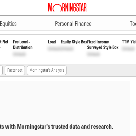
ADVERTISEMENT
owth
INF00XX01564
Unlock
Unlock
Equities
Personal Finance
To
t Net
Fee Level -
Load
Equity Style Box
Fixed Income
TTM Yie
o
Distribution
Surveyed Style Box
Unlock
Unlock
Unlock
Unlock
Unlock
g
Factsheet
Morningstar's Analysis
ts with Morningstar's trusted data and research.