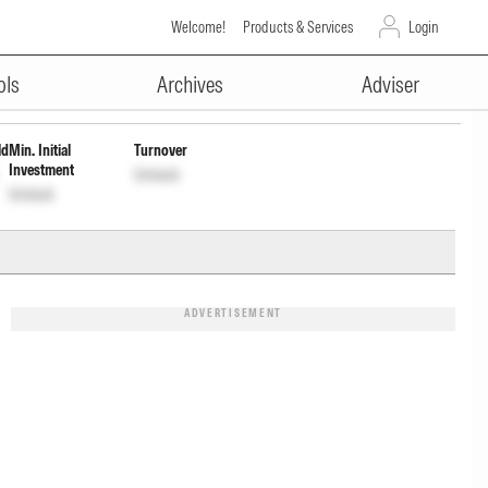
Welcome!
Products & Services
Login
ADVERTISEMENT
ols
Archives
Adviser
ld
Min. Initial
Turnover
Investment
Unlock
Unlock
ADVERTISEMENT