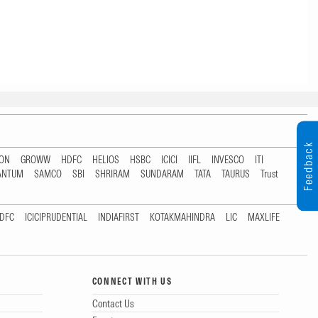
Feedback
TON
GROWW
HDFC
HELIOS
HSBC
ICICI
IIFL
INVESCO
ITI
ANTUM
SAMCO
SBI
SHRIRAM
SUNDARAM
TATA
TAURUS
Trust
DFC
ICICIPRUDENTIAL
INDIAFIRST
KOTAKMAHINDRA
LIC
MAXLIFE
CONNECT WITH US
Contact Us