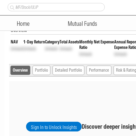
ITI Overnight Fund Direct Gr
Home
Mutual Funds
Overview
NAV
1-Day Return
Category
Total Assets
Monthly Net Expense
Annual Repor
Ratio
Expense Rati
Unlock
Unlock
Unlock
Unlock
Unlock
Unlock
Overview
Portfolio
Detailed Portfolio
Performance
Risk & Ratin
Discover deeper insigh
Sign In to Unlock Insights