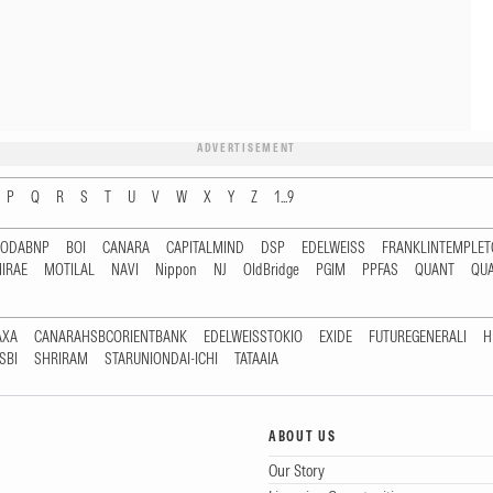
ADVERTISEMENT
P
Q
R
S
T
U
V
W
X
Y
Z
1...9
RODABNP
BOI
CANARA
CAPITALMIND
DSP
EDELWEISS
FRANKLINTEMPLE
IRAE
MOTILAL
NAVI
Nippon
NJ
OldBridge
PGIM
PPFAS
QUANT
QU
AXA
CANARAHSBCORIENTBANK
EDELWEISSTOKIO
EXIDE
FUTUREGENERALI
H
SBI
SHRIRAM
STARUNIONDAI-ICHI
TATAAIA
ABOUT US
Our Story