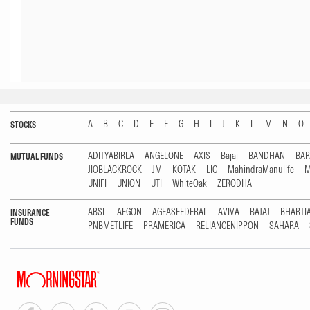
A
B
C
D
E
F
G
H
I
J
K
L
M
N
O
STOCKS
ADITYABIRLA
ANGELONE
AXIS
Bajaj
BANDHAN
BA
MUTUAL FUNDS
JIOBLACKROCK
JM
KOTAK
LIC
MahindraManulife
M
UNIFI
UNION
UTI
WhiteOak
ZERODHA
ABSL
AEGON
AGEASFEDERAL
AVIVA
BAJAJ
BHARTI
INSURANCE
FUNDS
PNBMETLIFE
PRAMERICA
RELIANCENIPPON
SAHARA