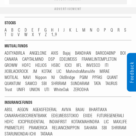
ADVERTISEMENT
STOCKS
A
B
C
D
E
F
G
H
I
J
K
L
M
N
O
P
Q
R
S
T
U
V
W
X
Y
Z
1...9
MUTUAL FUNDS
ADITYABIRLA
ANGELONE
AXIS
Bajaj
BANDHAN
BARODABNP
BOI
CANARA
CAPITALMIND
DSP
EDELWEISS
FRANKLINTEMPLETON
Feedback
GROWW
HDFC
HELIOS
HSBC
ICICI
IIFL
INVESCO
ITI
JIOBLACKROCK
JM
KOTAK
LIC
MahindraManulife
MIRAE
MOTILAL
NAVI
Nippon
NJ
OldBridge
PGIM
PPFAS
QUANT
QUANTUM
SAMCO
SBI
SHRIRAM
SUNDARAM
TATA
TAURUS
Trust
UNIFI
UNION
UTI
WhiteOak
ZERODHA
INSURANCE FUNDS
ABSL
AEGON
AGEASFEDERAL
AVIVA
BAJAJ
BHARTIAXA
CANARAHSBCORIENTBANK
EDELWEISSTOKIO
EXIDE
FUTUREGENERALI
HDFC
ICICIPRUDENTIAL
INDIAFIRST
KOTAKMAHINDRA
LIC
MAXLIFE
PNBMETLIFE
PRAMERICA
RELIANCENIPPON
SAHARA
SBI
SHRIRAM
STARUNIONDAI-ICHI
TATAAIA