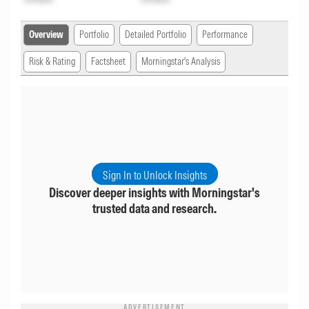
Overview
Portfolio
Detailed Portfolio
Performance
Risk & Rating
Factsheet
Morningstar's Analysis
Sign In to Unlock Insights
Discover deeper insights with Morningstar's
trusted data and research.
ADVERTISEMENT