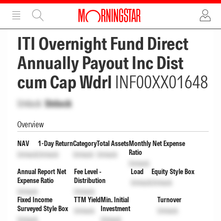
ADVERTISEMENT
ADVERTISEMENT
ITI Overnight Fund Direct
Annually Payout Inc Dist
cum Cap Wdrl
INF00XX01648
Unlock
Unlock
Overview
NAV
1-Day Return
Category
Total Assets
Monthly Net Expense
Ratio
Unlock
Unlock
Unlock
Unlock
Unlock
Annual Report Net
Fee Level -
Load
Equity Style Box
Expense Ratio
Distribution
Unlock
Unlock
Unlock
Unlock
Fixed Income
TTM Yield
Min. Initial
Turnover
Surveyed Style Box
Investment
Unlock
Unlock
Unlock
Unlock