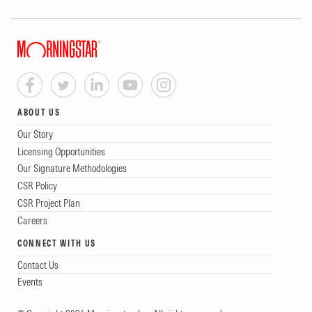
ABOUT US
Our Story
Licensing Opportunities
Our Signature Methodologies
CSR Policy
CSR Project Plan
Careers
CONNECT WITH US
Contact Us
Events