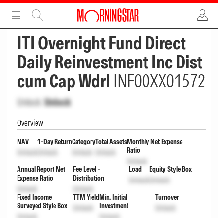
ADVERTISEMENT
ADVERTISEMENT
ITI Overnight Fund Direct
Daily Reinvestment Inc Dist
cum Cap Wdrl
INF00XX01572
Unlock
Unlock
Overview
NAV
1-Day Return
Category
Total Assets
Monthly Net Expense
Ratio
Unlock
Unlock
Unlock
Unlock
Unlock
Annual Report Net
Fee Level -
Load
Equity Style Box
Expense Ratio
Distribution
Unlock
Unlock
Unlock
Unlock
Fixed Income
TTM Yield
Min. Initial
Turnover
Surveyed Style Box
Investment
Unlock
Unlock
Unlock
Unlock