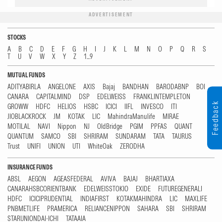
ADVERTISEMENT
STOCKS
A
B
C
D
E
F
G
H
I
J
K
L
M
N
O
P
Q
R
S
T
U
V
W
X
Y
Z
1...9
MUTUAL FUNDS
ADITYABIRLA
ANGELONE
AXIS
Bajaj
BANDHAN
BARODABNP
BOI
CANARA
CAPITALMIND
DSP
EDELWEISS
FRANKLINTEMPLETON
Feedback
GROWW
HDFC
HELIOS
HSBC
ICICI
IIFL
INVESCO
ITI
JIOBLACKROCK
JM
KOTAK
LIC
MahindraManulife
MIRAE
MOTILAL
NAVI
Nippon
NJ
OldBridge
PGIM
PPFAS
QUANT
QUANTUM
SAMCO
SBI
SHRIRAM
SUNDARAM
TATA
TAURUS
Trust
UNIFI
UNION
UTI
WhiteOak
ZERODHA
INSURANCE FUNDS
ABSL
AEGON
AGEASFEDERAL
AVIVA
BAJAJ
BHARTIAXA
CANARAHSBCORIENTBANK
EDELWEISSTOKIO
EXIDE
FUTUREGENERALI
HDFC
ICICIPRUDENTIAL
INDIAFIRST
KOTAKMAHINDRA
LIC
MAXLIFE
PNBMETLIFE
PRAMERICA
RELIANCENIPPON
SAHARA
SBI
SHRIRAM
STARUNIONDAI-ICHI
TATAAIA