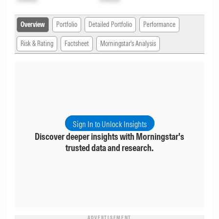
Overview
Portfolio
Detailed Portfolio
Performance
Risk & Rating
Factsheet
Morningstar's Analysis
Sign In to Unlock Insights
Discover deeper insights with Morningstar's
trusted data and research.
ADVERTISEMENT