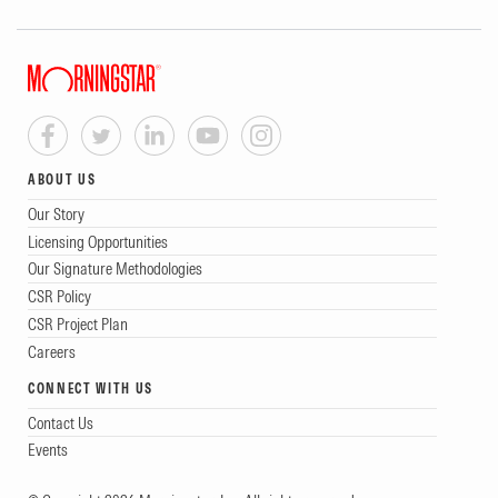
ABOUT US
Our Story
Licensing Opportunities
Our Signature Methodologies
CSR Policy
CSR Project Plan
Careers
CONNECT WITH US
Contact Us
Events