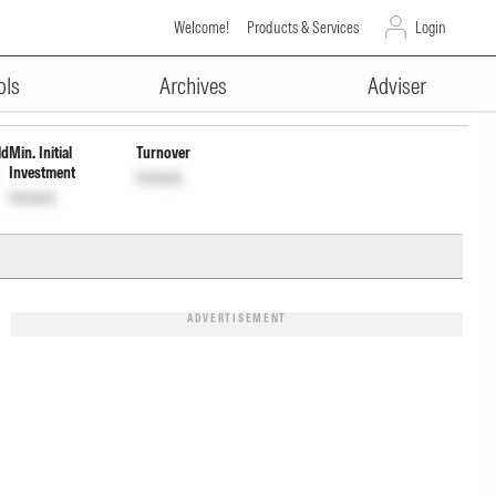
Welcome!
Products & Services
Login
ADVERTISEMENT
Wdrl
INF00XX01556
Unlock
Unlock
ols
Archives
Adviser
ld
Min. Initial
Turnover
Investment
Unlock
Unlock
ADVERTISEMENT