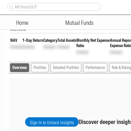
ITI Overnight Fund Regular A
Home
Mutual Funds
Overview
NAV
1-Day Return
Category
Total Assets
Monthly Net Expense
Annual Repor
Ratio
Expense Rati
Unlock
Unlock
Unlock
Unlock
Unlock
Unlock
Overview
Portfolio
Detailed Portfolio
Performance
Risk & Ratin
Discover deeper insigh
Sign In to Unlock Insights