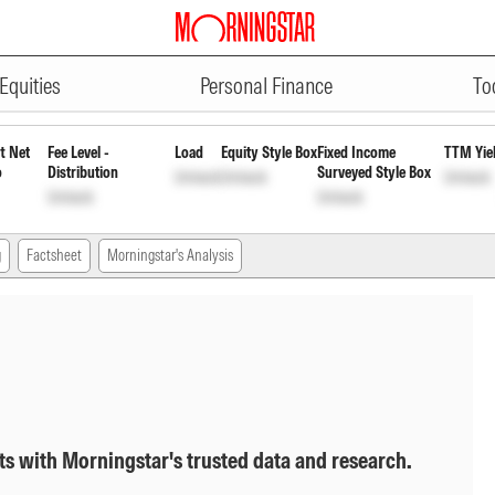
ADVERTISEMENT
nnually Payout Inc Dist cum Cap 
Equities
Personal Finance
To
t Net
Fee Level -
Load
Equity Style Box
Fixed Income
TTM Yie
o
Distribution
Surveyed Style Box
Unlock
Unlock
Unlock
Unlock
Unlock
g
Factsheet
Morningstar's Analysis
ts with Morningstar's trusted data and research.