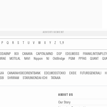
ADVERTISEMENT
P
Q
R
S
T
U
V
W
X
Y
Z
1...9
RODABNP
BOI
CANARA
CAPITALMIND
DSP
EDELWEISS
FRANKLINTEMPLE
IRAE
MOTILAL
NAVI
Nippon
NJ
OldBridge
PGIM
PPFAS
QUANT
QU
AXA
CANARAHSBCORIENTBANK
EDELWEISSTOKIO
EXIDE
FUTUREGENERALI
H
SBI
SHRIRAM
STARUNIONDAI-ICHI
TATAAIA
ABOUT US
Our Story