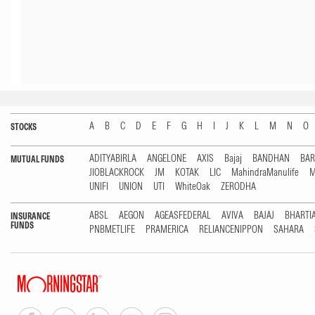
A
B
C
D
E
F
G
H
I
J
K
L
M
N
O
STOCKS
ADITYABIRLA
ANGELONE
AXIS
Bajaj
BANDHAN
BA
MUTUAL FUNDS
JIOBLACKROCK
JM
KOTAK
LIC
MahindraManulife
M
UNIFI
UNION
UTI
WhiteOak
ZERODHA
ABSL
AEGON
AGEASFEDERAL
AVIVA
BAJAJ
BHARTI
INSURANCE
FUNDS
PNBMETLIFE
PRAMERICA
RELIANCENIPPON
SAHARA