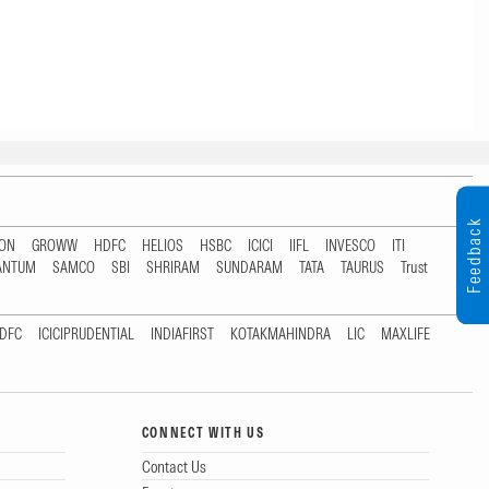
Feedback
TON
GROWW
HDFC
HELIOS
HSBC
ICICI
IIFL
INVESCO
ITI
ANTUM
SAMCO
SBI
SHRIRAM
SUNDARAM
TATA
TAURUS
Trust
DFC
ICICIPRUDENTIAL
INDIAFIRST
KOTAKMAHINDRA
LIC
MAXLIFE
CONNECT WITH US
Contact Us