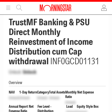
ADVERTISEMENT
ADVERTISEMENT
TrustMF Banking & PSU
Direct Monthly
Reinvestment of Income
Distribution cum Cap
withdrawal
INF0GCD01131
Unlock
Unlock
Overview
NAV
1-Day Return
Category
Total Assets
Monthly Net Expense
Ratio
Unlock
Unlock
Unlock
Unlock
Unlock
Annual Report Net
Fee Level -
Load
Equity Style Box
Expense Ratio
Distribution