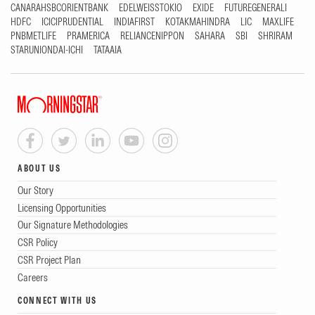
CANARAHSBCORIENTBANK
EDELWEISSTOKIO
EXIDE
FUTUREGENERALI
HDFC
ICICIPRUDENTIAL
INDIAFIRST
KOTAKMAHINDRA
LIC
MAXLIFE
PNBMETLIFE
PRAMERICA
RELIANCENIPPON
SAHARA
SBI
SHRIRAM
STARUNIONDAI-ICHI
TATAAIA
ABOUT US
Our Story
Licensing Opportunities
Our Signature Methodologies
CSR Policy
CSR Project Plan
Careers
CONNECT WITH US