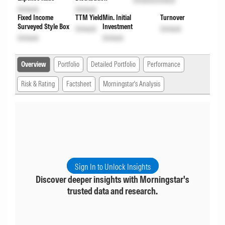
Unlock
Unlock
Unlock
Unlock
Fixed Income
TTM Yield
Min. Initial
Turnover
Surveyed Style Box
Investment
Unlock
Unlock
Unlock
Unlock
Overview
Portfolio
Detailed Portfolio
Performance
Risk & Rating
Factsheet
Morningstar's Analysis
Sign In to Unlock Insights
Discover deeper insights with Morningstar's
trusted data and research.