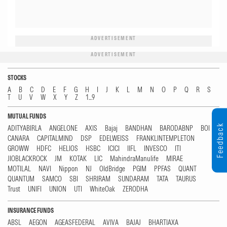
ADVERTISEMENT
ADVERTISEMENT
STOCKS
A
B
C
D
E
F
G
H
I
J
K
L
M
N
O
P
Q
R
S
T
U
V
W
X
Y
Z
1...9
MUTUAL FUNDS
Feedback
ADITYABIRLA
ANGELONE
AXIS
Bajaj
BANDHAN
BARODABNP
BOI
CANARA
CAPITALMIND
DSP
EDELWEISS
FRANKLINTEMPLETON
GROWW
HDFC
HELIOS
HSBC
ICICI
IIFL
INVESCO
ITI
JIOBLACKROCK
JM
KOTAK
LIC
MahindraManulife
MIRAE
MOTILAL
NAVI
Nippon
NJ
OldBridge
PGIM
PPFAS
QUANT
QUANTUM
SAMCO
SBI
SHRIRAM
SUNDARAM
TATA
TAURUS
Trust
UNIFI
UNION
UTI
WhiteOak
ZERODHA
INSURANCE FUNDS
ABSL
AEGON
AGEASFEDERAL
AVIVA
BAJAJ
BHARTIAXA