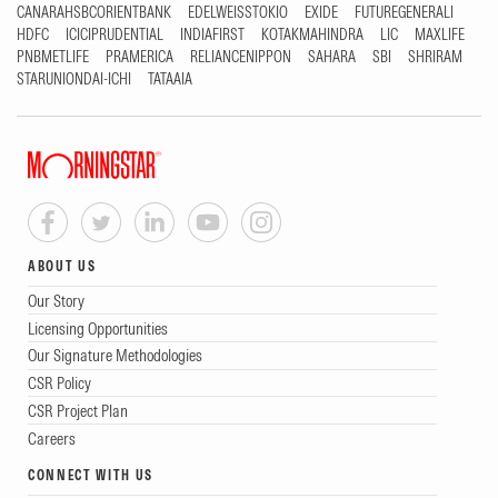
CANARAHSBCORIENTBANK
EDELWEISSTOKIO
EXIDE
FUTUREGENERALI
HDFC
ICICIPRUDENTIAL
INDIAFIRST
KOTAKMAHINDRA
LIC
MAXLIFE
PNBMETLIFE
PRAMERICA
RELIANCENIPPON
SAHARA
SBI
SHRIRAM
STARUNIONDAI-ICHI
TATAAIA
ABOUT US
Our Story
Licensing Opportunities
Our Signature Methodologies
CSR Policy
CSR Project Plan
Careers
CONNECT WITH US