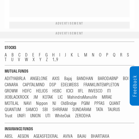
ADVERTISEMENT
ADVERTISEMENT
STOCKS
A
B
C
D
E
F
G
H
I
J
K
L
M
N
O
P
Q
R
S
T
U
V
W
X
Y
Z
1...9
MUTUAL FUNDS
Feedback
ADITYABIRLA
ANGELONE
AXIS
Bajaj
BANDHAN
BARODABNP
BOI
CANARA
CAPITALMIND
DSP
EDELWEISS
FRANKLINTEMPLETON
GROWW
HDFC
HELIOS
HSBC
ICICI
IIFL
INVESCO
ITI
JIOBLACKROCK
JM
KOTAK
LIC
MahindraManulife
MIRAE
MOTILAL
NAVI
Nippon
NJ
OldBridge
PGIM
PPFAS
QUANT
QUANTUM
SAMCO
SBI
SHRIRAM
SUNDARAM
TATA
TAURUS
Trust
UNIFI
UNION
UTI
WhiteOak
ZERODHA
INSURANCE FUNDS
ABSL
AEGON
AGEASFEDERAL
AVIVA
BAJAJ
BHARTIAXA