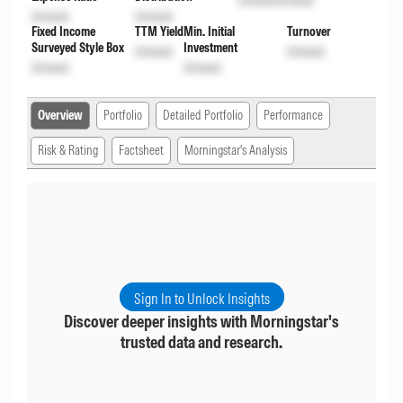
Unlock
Unlock
Unlock
Unlock
Fixed Income
TTM Yield
Min. Initial
Turnover
Surveyed Style Box
Investment
Unlock
Unlock
Unlock
Unlock
Overview
Portfolio
Detailed Portfolio
Performance
Risk & Rating
Factsheet
Morningstar's Analysis
Sign In to Unlock Insights
Discover deeper insights with Morningstar's
trusted data and research.