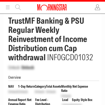
ADVERTISEMENT
ADVERTISEMENT
TrustMF Banking & PSU
Regular Weekly
Reinvestment of Income
Distribution cum Cap
withdrawal
INF0GCD01032
Unlock
Unlock
Overview
NAV
1-Day Return
Category
Total Assets
Monthly Net Expense
Ratio
Unlock
Unlock
Unlock
Unlock
Unlock
Annual Report Net
Fee Level -
Load
Equity Style Box
Expense Ratio
Distribution