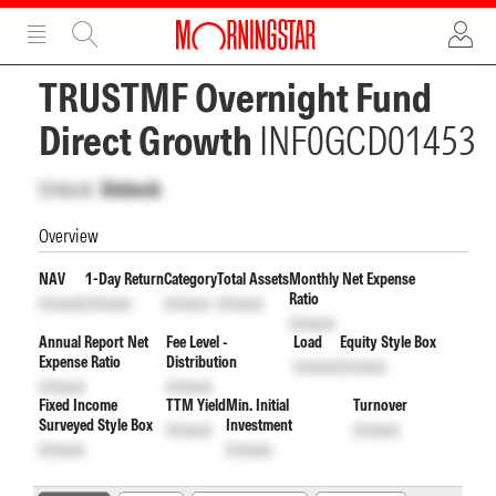
ADVERTISEMENT
ADVERTISEMENT
TRUSTMF Overnight Fund
Direct Growth
INF0GCD01453
Unlock
Unlock
Overview
NAV
1-Day Return
Category
Total Assets
Monthly Net Expense
Ratio
Unlock
Unlock
Unlock
Unlock
Unlock
Annual Report Net
Fee Level -
Load
Equity Style Box
Expense Ratio
Distribution
Unlock
Unlock
Unlock
Unlock
Fixed Income
TTM Yield
Min. Initial
Turnover
Surveyed Style Box
Investment
Unlock
Unlock
Unlock
Unlock