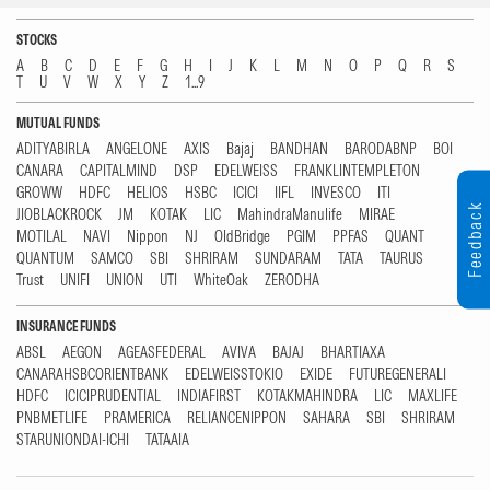
STOCKS
A
B
C
D
E
F
G
H
I
J
K
L
M
N
O
P
Q
R
S
T
U
V
W
X
Y
Z
1...9
MUTUAL FUNDS
ADITYABIRLA
ANGELONE
AXIS
Bajaj
BANDHAN
BARODABNP
BOI
CANARA
CAPITALMIND
DSP
EDELWEISS
FRANKLINTEMPLETON
GROWW
HDFC
HELIOS
HSBC
ICICI
IIFL
INVESCO
ITI
Feedback
JIOBLACKROCK
JM
KOTAK
LIC
MahindraManulife
MIRAE
MOTILAL
NAVI
Nippon
NJ
OldBridge
PGIM
PPFAS
QUANT
QUANTUM
SAMCO
SBI
SHRIRAM
SUNDARAM
TATA
TAURUS
Trust
UNIFI
UNION
UTI
WhiteOak
ZERODHA
INSURANCE FUNDS
ABSL
AEGON
AGEASFEDERAL
AVIVA
BAJAJ
BHARTIAXA
CANARAHSBCORIENTBANK
EDELWEISSTOKIO
EXIDE
FUTUREGENERALI
HDFC
ICICIPRUDENTIAL
INDIAFIRST
KOTAKMAHINDRA
LIC
MAXLIFE
PNBMETLIFE
PRAMERICA
RELIANCENIPPON
SAHARA
SBI
SHRIRAM
STARUNIONDAI-ICHI
TATAAIA