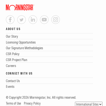
ABOUT US
Our Story
Licensing Opportunities
Our Signature Methodologies
CSR Policy
CSR Project Plan
Careers
CONNECT WITH US
Contact Us
Events
© Copyright 2026 Morningstar, Inc. All rights reserved.
Terms of Use
Privacy Policy