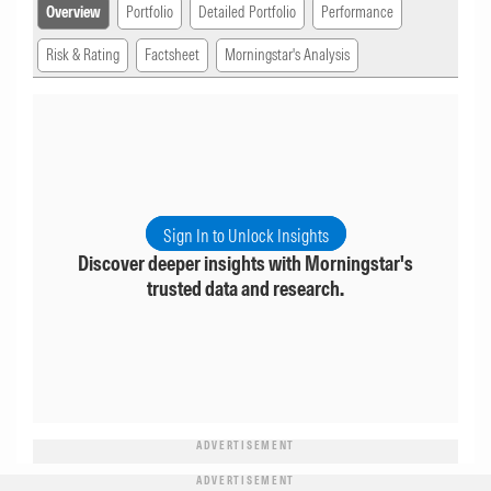
Overview
Portfolio
Detailed Portfolio
Performance
Risk & Rating
Factsheet
Morningstar's Analysis
Sign In to Unlock Insights
Discover deeper insights with Morningstar's
trusted data and research.
ADVERTISEMENT
ADVERTISEMENT