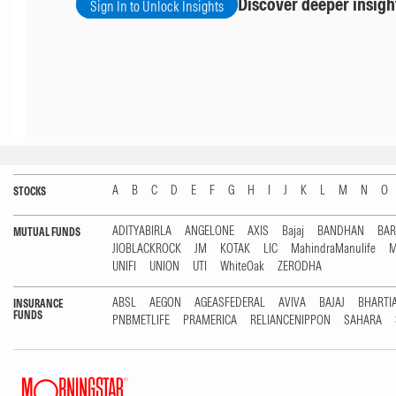
Discover deeper insigh
Sign In to Unlock Insights
A
B
C
D
E
F
G
H
I
J
K
L
M
N
O
STOCKS
ADITYABIRLA
ANGELONE
AXIS
Bajaj
BANDHAN
BA
MUTUAL FUNDS
JIOBLACKROCK
JM
KOTAK
LIC
MahindraManulife
M
UNIFI
UNION
UTI
WhiteOak
ZERODHA
ABSL
AEGON
AGEASFEDERAL
AVIVA
BAJAJ
BHARTI
INSURANCE
FUNDS
PNBMETLIFE
PRAMERICA
RELIANCENIPPON
SAHARA