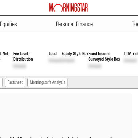
ADVERTISEMENT
t Daily Reinvestment Inc Dist 
Equities
Personal Finance
To
t Net
Fee Level -
Load
Equity Style Box
Fixed Income
TTM Yie
o
Distribution
Surveyed Style Box
Unlock
Unlock
Unlock
Unlock
Unlock
g
Factsheet
Morningstar's Analysis