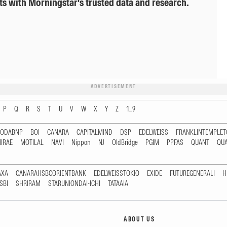
ts with Morningstar's trusted data and research.
ADVERTISEMENT
P
Q
R
S
T
U
V
W
X
Y
Z
1...9
RODABNP
BOI
CANARA
CAPITALMIND
DSP
EDELWEISS
FRANKLINTEMPLE
IRAE
MOTILAL
NAVI
Nippon
NJ
OldBridge
PGIM
PPFAS
QUANT
QU
AXA
CANARAHSBCORIENTBANK
EDELWEISSTOKIO
EXIDE
FUTUREGENERALI
H
SBI
SHRIRAM
STARUNIONDAI-ICHI
TATAAIA
ABOUT US