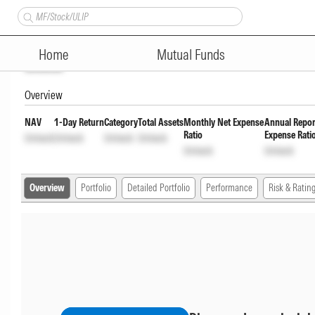
TRUSTMF Overnight Fund Direc
Home
Mutual Funds
Unlock
Overview
NAV
1-Day Return
Category
Total Assets
Monthly Net Expense
Annual Repor
Ratio
Expense Rati
Unlock
Unlock
Unlock
Unlock
Unlock
Unlock
Overview
Portfolio
Detailed Portfolio
Performance
Risk & Ratin