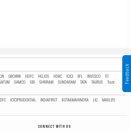
Feedback
TON
GROWW
HDFC
HELIOS
HSBC
ICICI
IIFL
INVESCO
ITI
ANTUM
SAMCO
SBI
SHRIRAM
SUNDARAM
TATA
TAURUS
Trust
DFC
ICICIPRUDENTIAL
INDIAFIRST
KOTAKMAHINDRA
LIC
MAXLIFE
CONNECT WITH US