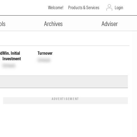
Welcome!
Products & Services
Login
ADVERTISEMENT
cum Cap Wdrl
INF0GCD01461
Unlock
ols
Archives
Adviser
ld
Min. Initial
Turnover
Investment
Unlock
Unlock
ADVERTISEMENT