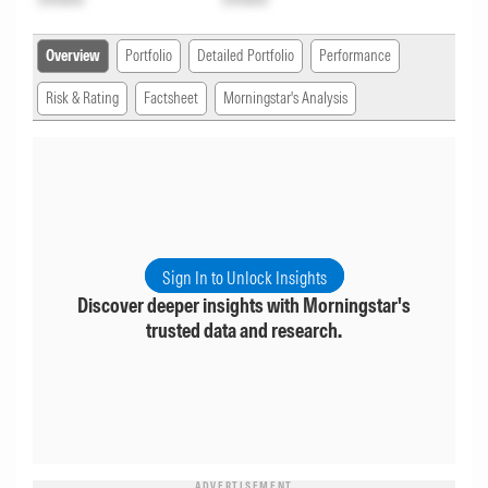
Overview
Portfolio
Detailed Portfolio
Performance
Risk & Rating
Factsheet
Morningstar's Analysis
Sign In to Unlock Insights
Discover deeper insights with Morningstar's
trusted data and research.
ADVERTISEMENT