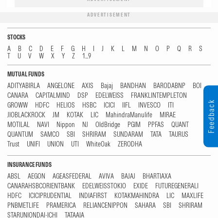
ADVERTISEMENT
STOCKS
A
B
C
D
E
F
G
H
I
J
K
L
M
N
O
P
Q
R
S
T
U
V
W
X
Y
Z
1...9
MUTUAL FUNDS
ADITYABIRLA
ANGELONE
AXIS
Bajaj
BANDHAN
BARODABNP
BOI
CANARA
CAPITALMIND
DSP
EDELWEISS
FRANKLINTEMPLETON
Feedback
GROWW
HDFC
HELIOS
HSBC
ICICI
IIFL
INVESCO
ITI
JIOBLACKROCK
JM
KOTAK
LIC
MahindraManulife
MIRAE
MOTILAL
NAVI
Nippon
NJ
OldBridge
PGIM
PPFAS
QUANT
QUANTUM
SAMCO
SBI
SHRIRAM
SUNDARAM
TATA
TAURUS
Trust
UNIFI
UNION
UTI
WhiteOak
ZERODHA
INSURANCE FUNDS
ABSL
AEGON
AGEASFEDERAL
AVIVA
BAJAJ
BHARTIAXA
CANARAHSBCORIENTBANK
EDELWEISSTOKIO
EXIDE
FUTUREGENERALI
HDFC
ICICIPRUDENTIAL
INDIAFIRST
KOTAKMAHINDRA
LIC
MAXLIFE
PNBMETLIFE
PRAMERICA
RELIANCENIPPON
SAHARA
SBI
SHRIRAM
STARUNIONDAI-ICHI
TATAAIA