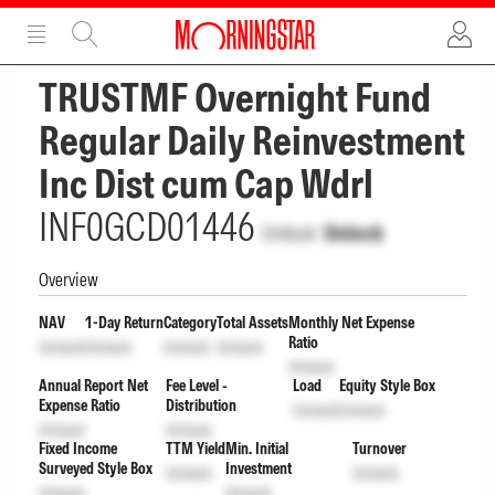
ADVERTISEMENT
ADVERTISEMENT
TRUSTMF Overnight Fund
Regular Daily Reinvestment
Inc Dist cum Cap Wdrl
INF0GCD01446
Unlock
Unlock
Overview
NAV
1-Day Return
Category
Total Assets
Monthly Net Expense
Ratio
Unlock
Unlock
Unlock
Unlock
Unlock
Annual Report Net
Fee Level -
Load
Equity Style Box
Expense Ratio
Distribution
Unlock
Unlock
Unlock
Unlock
Fixed Income
TTM Yield
Min. Initial
Turnover
Surveyed Style Box
Investment
Unlock
Unlock
Unlock
Unlock