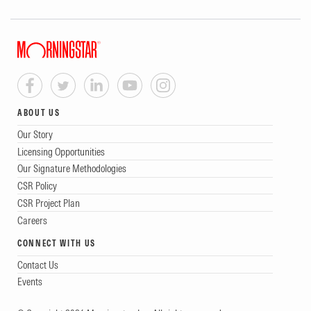
ABOUT US
Our Story
Licensing Opportunities
Our Signature Methodologies
CSR Policy
CSR Project Plan
Careers
CONNECT WITH US
Contact Us
Events