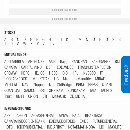
ADVERTISEMENT
ADVERTISEMENT
STOCKS
A
B
C
D
E
F
G
H
I
J
K
L
M
N
O
P
Q
R
S
T
U
V
W
X
Y
Z
1...9
MUTUAL FUNDS
ADITYABIRLA
ANGELONE
AXIS
Bajaj
BANDHAN
BARODABNP
BOI
Feedback
CANARA
CAPITALMIND
DSP
EDELWEISS
FRANKLINTEMPLETON
GROWW
HDFC
HELIOS
HSBC
ICICI
IIFL
INVESCO
ITI
JIOBLACKROCK
JM
KOTAK
LIC
MahindraManulife
MIRAE
MOTILAL
NAVI
Nippon
NJ
OldBridge
PGIM
PPFAS
QUANT
QUANTUM
SAMCO
SBI
SHRIRAM
SUNDARAM
TATA
TAURUS
Trust
UNIFI
UNION
UTI
WhiteOak
ZERODHA
INSURANCE FUNDS
ABSL
AEGON
AGEASFEDERAL
AVIVA
BAJAJ
BHARTIAXA
CANARAHSBCORIENTBANK
EDELWEISSTOKIO
EXIDE
FUTUREGENERALI
HDFC
ICICIPRUDENTIAL
INDIAFIRST
KOTAKMAHINDRA
LIC
MAXLIFE