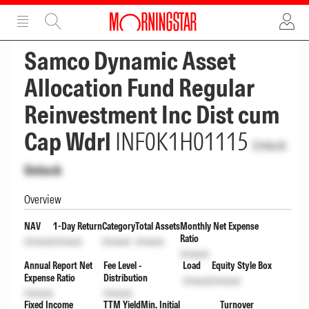
ADVERTISEMENT
ADVERTISEMENT
Samco Dynamic Asset
Allocation Fund Regular
Reinvestment Inc Dist cum
Cap Wdrl
INF0K1H01115
Unlock
Unlock
Overview
NAV
1-Day Return
Category
Total Assets
Monthly Net Expense
Ratio
Unlock
Unlock
Unlock
Unlock
Unlock
Annual Report Net
Fee Level -
Load
Equity Style Box
Expense Ratio
Distribution
Unlock
Unlock
Unlock
Unlock
Fixed Income
TTM Yield
Min. Initial
Turnover