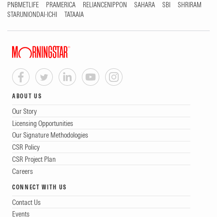
PNBMETLIFE
PRAMERICA
RELIANCENIPPON
SAHARA
SBI
SHRIRAM
STARUNIONDAI-ICHI
TATAAIA
ABOUT US
Our Story
Licensing Opportunities
Our Signature Methodologies
CSR Policy
CSR Project Plan
Careers
CONNECT WITH US
Contact Us
Events