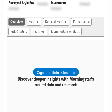
Surveyed Style Box
Investment
Unlock
Unlock
Unlock
Unlock
Overview
Portfolio
Detailed Portfolio
Performance
Risk & Rating
Factsheet
Morningstar's Analysis
Sign In to Unlock Insights
Discover deeper insights with Morningstar's
trusted data and research.