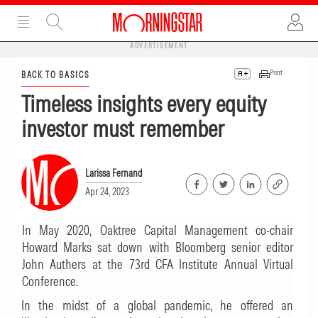
ADVERTISEMENT
Print
BACK TO BASICS
Timeless insights every equity
investor must remember
Larissa Fernand
Apr 24, 2023
In May 2020, Oaktree Capital Management co-chair
Howard Marks sat down with Bloomberg senior editor
John Authers at the 73rd CFA Institute Annual Virtual
Conference.
In the midst of a global pandemic, he offered an