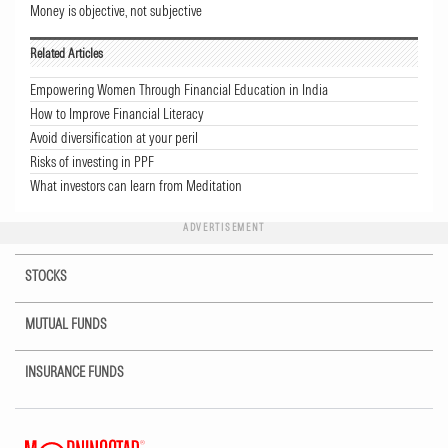
Money is objective, not subjective
Related Articles
Empowering Women Through Financial Education in India
How to Improve Financial Literacy
Avoid diversification at your peril
Risks of investing in PPF
What investors can learn from Meditation
ADVERTISEMENT
STOCKS
MUTUAL FUNDS
INSURANCE FUNDS