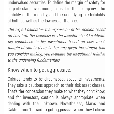
undervalued securities. To define the margin of safety for
a particular investment, consider the company, the
stability of the industry, and the underlying predictability
of both as well as the lowness of the price.
The expert calibrates the expression of his opinion based
on how firm the evidence is. The investor should calibrate
his confidence in his investment based on how much
margin of safety there is. For any given investment that
you consider making, you evaluate the investment relative
to the underlying fundamentals
.
Know when to get aggressive.
Oaktree tends to be circumspect about its investments.
They take a cautious approach to their risk asset classes.
That’s the concession they make to what they don’t know,
and for investors, caution is always appropriate when
dealing with the unknown. Nevertheless, Marks and
Oaktree aren’t afraid to get aggressive when they believe