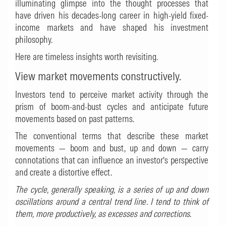
illuminating glimpse into the thought processes that
have driven his decades-long career in high-yield fixed-
income markets and have shaped his investment
philosophy.
Here are timeless insights worth revisiting.
View market movements constructively.
Investors tend to perceive market activity through the
prism of boom-and-bust cycles and anticipate future
movements based on past patterns.
The conventional terms that describe these market
movements — boom and bust, up and down — carry
connotations that can influence an investor’s perspective
and create a distortive effect.
The cycle, generally speaking, is a series of up and down
oscillations around a central trend line. I tend to think of
them, more productively, as excesses and corrections
.