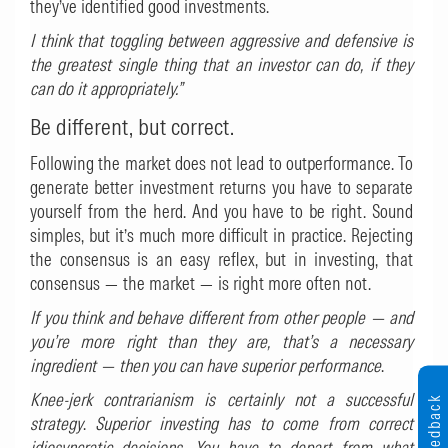
they’ve identified good investments.
I think that toggling between aggressive and defensive is
the greatest single thing that an investor can do, if they
can do it appropriately.”
Be different, but correct.
Following the market does not lead to outperformance. To
generate better investment returns you have to separate
yourself from the herd. And you have to be right. Sound
simples, but it’s much more difficult in practice. Rejecting
the consensus is an easy reflex, but in investing, that
consensus — the market — is right more often not.
If you think and behave different from other people — and
you’re more right than they are, that’s a necessary
ingredient — then you can have superior performance
.
Knee-jerk contrarianism is certainly not a successful
Feedback
strategy
.
Superior investing has to come from correct
idiosyncratic decisions. You have to depart from what