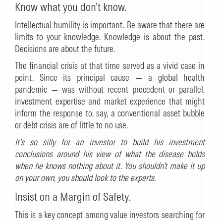
Know what you don’t know.
Intellectual humility is important. Be aware that there are
limits to your knowledge. Knowledge is about the past.
Decisions are about the future.
The financial crisis at that time served as a vivid case in
point. Since its principal cause — a global health
pandemic — was without recent precedent or parallel,
investment expertise and market experience that might
inform the response to, say, a conventional asset bubble
or debt crisis are of little to no use.
It’s so silly for an investor to build his investment
conclusions around his view of what the disease holds
when he knows nothing about it. You shouldn’t make it up
on your own, you should look to the experts.
Insist on a Margin of Safety.
This is a key concept among value investors searching for