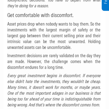
they’re doing for a reason.
Get comfortable with discomfort.
Asset prices drop when nobody wants to buy them. So the
investments with the largest margin of safety or the
largest gap between their current selling price and their
intrinsic value can be the most unwanted. Holding
unwanted assets can be uncomfortable.
Investment decisions are rarely validated on the day they
are made. However, the challenge comes when the
discomfort endures for a long time.
Every great investment begins in discomfort. If everyone
else didn’t hate the investments, they wouldn’t be cheap.
Many times, it doesn’t work for months, or maybe years.
One of the most important adages in our business is that
being too far ahead of your time is indistinguishable from
being wrong. And that’s where the discomfort comes from.