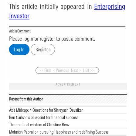
This article initially appeared in
Enterprising
Investor
Add a Comment
Please login or register to post a comment.
<< First
< Previous
Next >
Last >>
ADVERTISEMENT
Recent from this Author
Axis Midcap: 4 Questions for Shreyash Devalkar
Ben Carlson's blueprint for financial success
The practical wisdom of Christine Benz
Mohnish Pabrai on pursuing Happiness and redefining Success