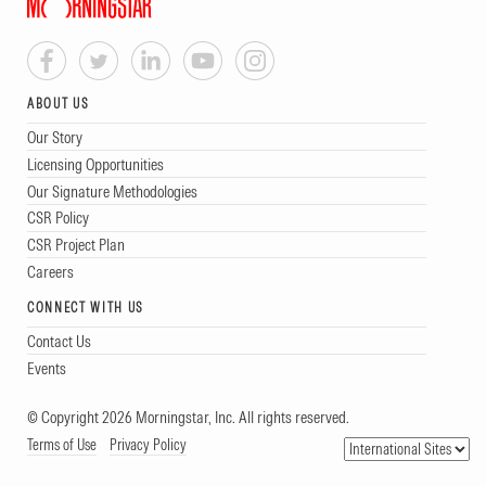
ABOUT US
Our Story
Licensing Opportunities
Our Signature Methodologies
CSR Policy
CSR Project Plan
Careers
CONNECT WITH US
Contact Us
Events
© Copyright 2026 Morningstar, Inc. All rights reserved.
Terms of Use
Privacy Policy