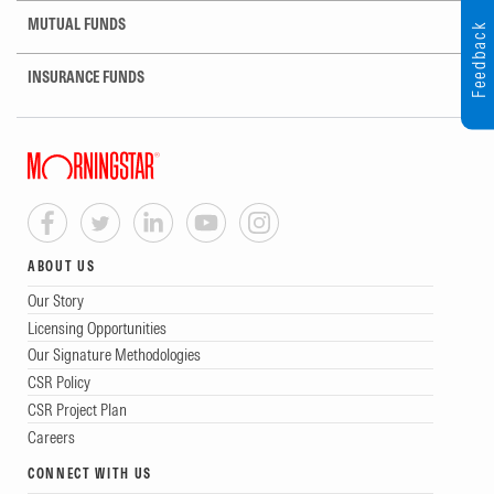
MUTUAL FUNDS
Feedback
INSURANCE FUNDS
ABOUT US
Our Story
Licensing Opportunities
Our Signature Methodologies
CSR Policy
CSR Project Plan
Careers
CONNECT WITH US