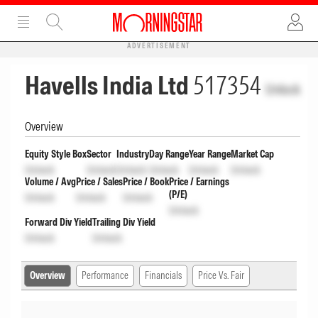
ADVERTISEMENT
Havells India Ltd
517354
Unlock
Overview
Equity Style Box
Sector
Industry
Day Range
Year Range
Market Cap
Unlock
Unlock
Unlock
Unlock
Unlock
Unlock
Volume / Avg
Price / Sales
Price / Book
Price / Earnings
(P/E)
Unlock
Unlock
Unlock
Unlock
Forward Div Yield
Trailing Div Yield
Unlock
Unlock
Overview
Performance
Financials
Price Vs. Fair