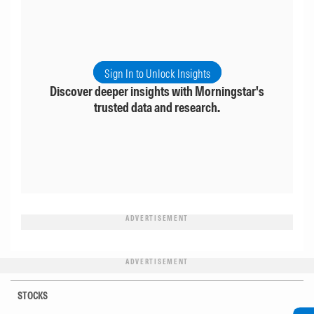
Sign In to Unlock Insights
Discover deeper insights with Morningstar's
trusted data and research.
ADVERTISEMENT
ADVERTISEMENT
STOCKS