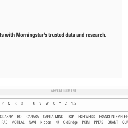
ts with Morningstar's trusted data and research.
ADVERTISEMENT
P
Q
R
S
T
U
V
W
X
Y
Z
1...9
RODABNP
BOI
CANARA
CAPITALMIND
DSP
EDELWEISS
FRANKLINTEMPLE
IRAE
MOTILAL
NAVI
Nippon
NJ
OldBridge
PGIM
PPFAS
QUANT
QU