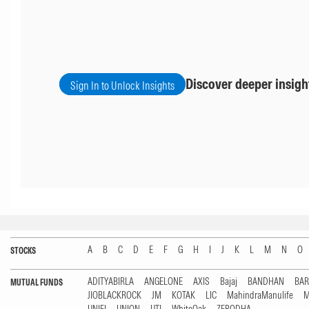
Discover deeper insigh
Sign In to Unlock Insights
A
B
C
D
E
F
G
H
I
J
K
L
M
N
O
STOCKS
ADITYABIRLA
ANGELONE
AXIS
Bajaj
BANDHAN
BA
MUTUAL FUNDS
JIOBLACKROCK
JM
KOTAK
LIC
MahindraManulife
M