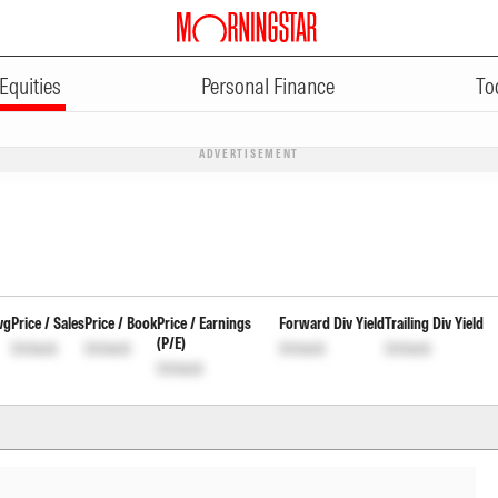
Equities
Personal Finance
To
ADVERTISEMENT
vg
Price / Sales
Price / Book
Price / Earnings
Forward Div Yield
Trailing Div Yield
(P/E)
Unlock
Unlock
Unlock
Unlock
Unlock