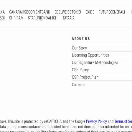
AXA
CANARAHSBCORIENTBANK
EDELWEISSTOKIO
EXIDE
FUTUREGENERALI
H
SBI
SHRIRAM
STARUNIONDAI-ICHI
TATAAIA
ABOUT US
Our Story
Licensing Opportunities
Our Signature Methodologies
CSR Policy
CSR Project Plan
Careers
 above. This site is protected by reCAPTCHA and the Google
Privacy Policy
and
Terms of Se
data and opinions contained or reflected herein are not directed to or intended for use or
s no responsibility or liability whatsoever for the actions of third parties in this respect