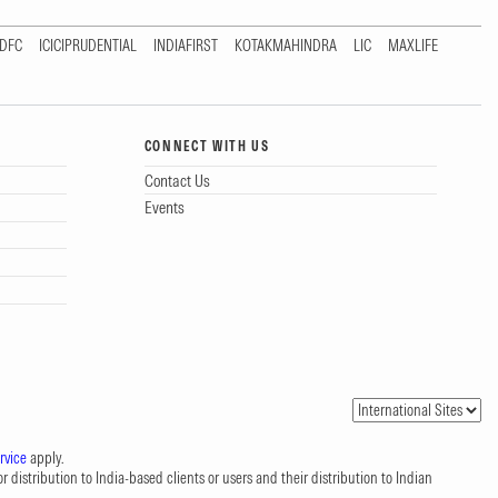
DFC
ICICIPRUDENTIAL
INDIAFIRST
KOTAKMAHINDRA
LIC
MAXLIFE
CONNECT WITH US
Contact Us
Events
rvice
apply.
 distribution to India-based clients or users and their distribution to Indian
.