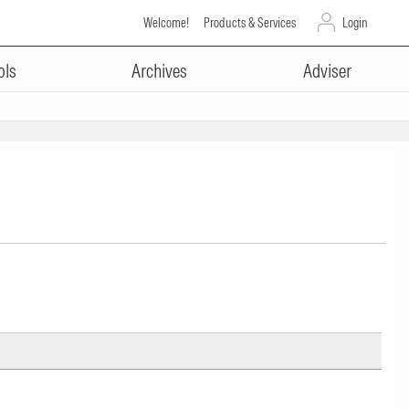
Welcome!
Products & Services
Login
ols
Archives
Adviser