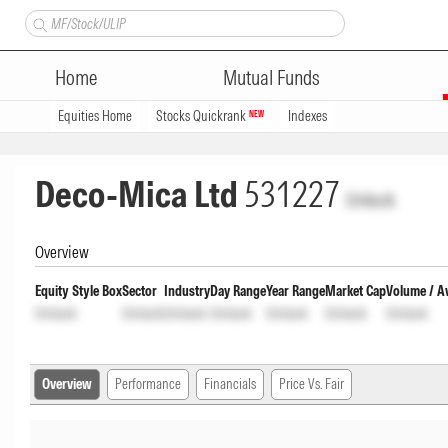
Home
Mutual Funds
Equities Home
Stocks Quickrank
Indexes
NEW
Deco-Mica Ltd
531227
Unlock
Overview
Equity Style Box
Sector
Industry
Day Range
Year Range
Market Cap
Volume / A
Unlock
Unlock
Unlock
Unlock
Unlock
Unlock
Unlock
Overview
Performance
Financials
Price Vs. Fair