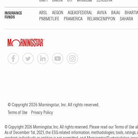
UNIFI
UNION
UTI
WhiteOak
ZERODHA
ABSL
AEGON
AGEASFEDERAL
AVIVA
BAJAJ
BHARTI
INSURANCE
FUNDS
PNBMETLIFE
PRAMERICA
RELIANCENIPPON
SAHARA
© Copyright 2026 Morningstar, Inc. All rights reserved.
Terms of Use
Privacy Policy
© Copyright 2026 Morningstar, Inc. All rights reserved. Please read our Terms of Use
As of December 1st, 2023, the ESG-related information, methodologies, tools, ratings, 
resident individuals or entities is not permitted, and Morningstar/Sustainalytics accept