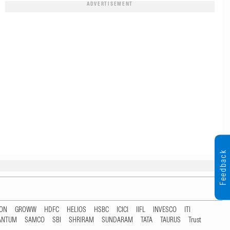
ADVERTISEMENT
Feedback
TON
GROWW
HDFC
HELIOS
HSBC
ICICI
IIFL
INVESCO
ITI
ANTUM
SAMCO
SBI
SHRIRAM
SUNDARAM
TATA
TAURUS
Trust