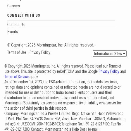
Careers
CONNECT WITH US
Contact Us
Events
© Copyright 2026 Morningstar, Inc. All rights reserved.
Terms of Use
Privacy Policy
© Copyright 2026 Morningstar, Inc. All rights reserved. Please read our Terms of
Use above. This site is protected by reCAPTCHA and the Google
Privacy Policy
and
Terms of Service
apply.
As of December 1st, 2023, the ESG-related information, methodologies, tools,
ratings, data and opinions contained or reflected herein are not directed to or
intended for use or distribution to India-based clients or users and their
distribution to Indian resident individuals or entities is not permitted, and
Morningstar/Sustainalytics accepts no responsibility or liability whatsoever for
the actions of third parties in this respect.
Company: Morningstar India Private Limited; Regd. Office: 9th Floor, Vishwaroop
IT Park, Plot Nos. 34/35/38, Sector 30A, Vashi, Navi Mumbai – 400703, Maharashtra,
India; CIN: U72300MH2004PTC245103; Telephone No.: +91-22-61217100; Fax No.:
+91-22-61217200; Contact: Morningstar India Help Desk (e-mail: