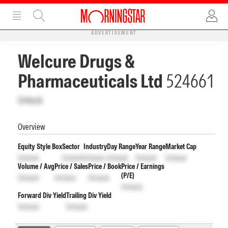
ADVERTISEMENT
Welcure Drugs &
Pharmaceuticals Ltd
524661
Unlock
Overview
Equity Style Box
Sector
Industry
Day Range
Year Range
Market Cap
Unlock
Unlock
Unlock
Unlock
Unlock
Unlock
Volume / Avg
Price / Sales
Price / Book
Price / Earnings
(P/E)
Unlock
Unlock
Unlock
Unlock
Forward Div Yield
Trailing Div Yield
Unlock
Unlock