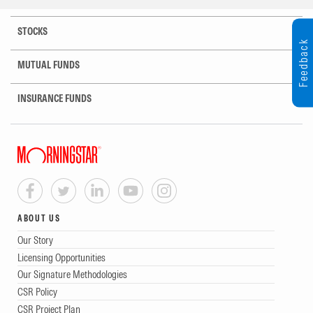
STOCKS
Feedback
MUTUAL FUNDS
INSURANCE FUNDS
ABOUT US
Our Story
Licensing Opportunities
Our Signature Methodologies
CSR Policy
CSR Project Plan