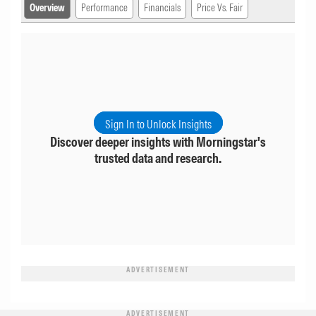
Overview
Performance
Financials
Price Vs. Fair
Sign In to Unlock Insights
Discover deeper insights with Morningstar's
trusted data and research.
ADVERTISEMENT
ADVERTISEMENT