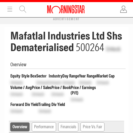
ADVERTISEMENT
Mafatlal Industries Ltd Shs
Dematerialised
500264
Unlock
Overview
Equity Style Box
Sector
Industry
Day Range
Year Range
Market Cap
Unlock
Unlock
Unlock
Unlock
Unlock
Unlock
Volume / Avg
Price / Sales
Price / Book
Price / Earnings
(P/E)
Unlock
Unlock
Unlock
Unlock
Forward Div Yield
Trailing Div Yield
Unlock
Unlock
Overview
Performance
Financials
Price Vs. Fair