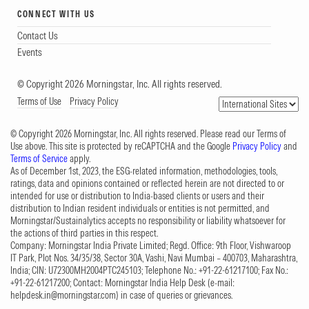
CONNECT WITH US
Contact Us
Events
© Copyright 2026 Morningstar, Inc. All rights reserved.
Terms of Use
Privacy Policy
© Copyright 2026 Morningstar, Inc. All rights reserved. Please read our Terms of
Use above. This site is protected by reCAPTCHA and the Google
Privacy Policy
and
Terms of Service
apply.
As of December 1st, 2023, the ESG-related information, methodologies, tools,
ratings, data and opinions contained or reflected herein are not directed to or
intended for use or distribution to India-based clients or users and their
distribution to Indian resident individuals or entities is not permitted, and
Morningstar/Sustainalytics accepts no responsibility or liability whatsoever for
the actions of third parties in this respect.
Company: Morningstar India Private Limited; Regd. Office: 9th Floor, Vishwaroop
IT Park, Plot Nos. 34/35/38, Sector 30A, Vashi, Navi Mumbai – 400703, Maharashtra,
India; CIN: U72300MH2004PTC245103; Telephone No.: +91-22-61217100; Fax No.:
+91-22-61217200; Contact: Morningstar India Help Desk (e-mail:
helpdesk.in@morningstar.com
) in case of queries or grievances.