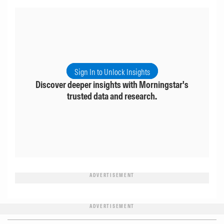
Sign In to Unlock Insights
Discover deeper insights with Morningstar's
trusted data and research.
ADVERTISEMENT
ADVERTISEMENT