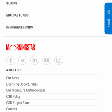
STOCKS
Feedback
MUTUAL FUNDS
INSURANCE FUNDS
ABOUT US
Our Story
Licensing Opportunities
Our Signature Methodologies
CSR Policy
CSR Project Plan
Careers