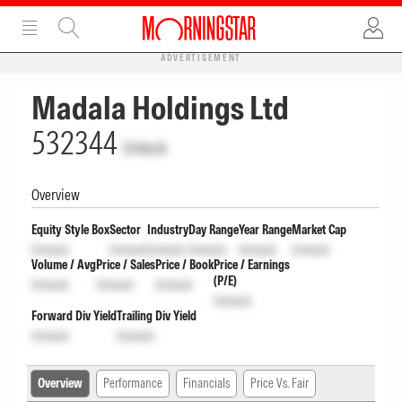
ADVERTISEMENT
Madala Holdings Ltd
532344
Unlock
Overview
Equity Style Box
Sector
Industry
Day Range
Year Range
Market Cap
Unlock
Unlock
Unlock
Unlock
Unlock
Unlock
Volume / Avg
Price / Sales
Price / Book
Price / Earnings
(P/E)
Unlock
Unlock
Unlock
Unlock
Forward Div Yield
Trailing Div Yield
Unlock
Unlock
Overview
Performance
Financials
Price Vs. Fair