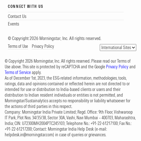
CONNECT WITH US
Contact Us
Events
© Copyright 2026 Morningstar, Inc. All rights reserved.
Terms of Use
Privacy Policy
© Copyright 2026 Morningstar, Inc. All rights reserved. Please read our Terms of
Use above. This site is protected by reCAPTCHA and the Google
Privacy Policy
and
Terms of Service
apply.
As of December 1st, 2023, the ESG-related information, methodologies, tools,
ratings, data and opinions contained or reflected herein are not directed to or
intended for use or distribution to India-based clients or users and their
distribution to Indian resident individuals or entities is not permitted, and
Morningstar/Sustainalytics accepts no responsibility or liability whatsoever for
the actions of third parties in this respect.
Company: Morningstar India Private Limited; Regd. Office: 9th Floor, Vishwaroop
IT Park, Plot Nos. 34/35/38, Sector 30A, Vashi, Navi Mumbai – 400703, Maharashtra,
India; CIN: U72300MH2004PTC245103; Telephone No.: +91-22-61217100; Fax No.:
+91-22-61217200; Contact: Morningstar India Help Desk (e-mail:
helpdesk.in@morningstar.com
) in case of queries or grievances.