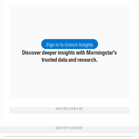
Sign In to Unlock Insights
Discover deeper insights with Morningstar's
trusted data and research.
ADVERTISEMENT
ADVERTISEMENT