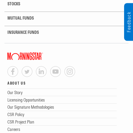
STOCKS
Feedback
MUTUAL FUNDS
INSURANCE FUNDS
ABOUT US
Our Story
Licensing Opportunities
Our Signature Methodologies
CSR Policy
CSR Project Plan
Careers