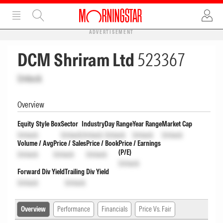
ADVERTISEMENT
DCM Shriram Ltd
523367
Unlock
Overview
Equity Style Box
Sector
Industry
Day Range
Year Range
Market Cap
Unlock
Unlock
Unlock
Unlock
Unlock
Unlock
Volume / Avg
Price / Sales
Price / Book
Price / Earnings
(P/E)
Unlock
Unlock
Unlock
Unlock
Forward Div Yield
Trailing Div Yield
Unlock
Unlock
Overview
Performance
Financials
Price Vs. Fair