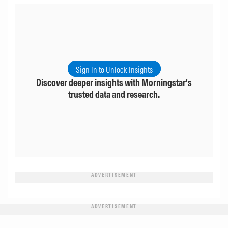
Sign In to Unlock Insights
Discover deeper insights with Morningstar's
trusted data and research.
ADVERTISEMENT
ADVERTISEMENT