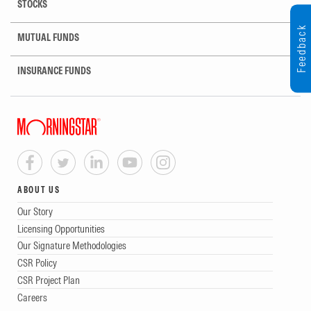
STOCKS
Feedback
MUTUAL FUNDS
INSURANCE FUNDS
ABOUT US
Our Story
Licensing Opportunities
Our Signature Methodologies
CSR Policy
CSR Project Plan
Careers