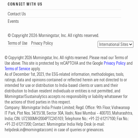
CONNECT WITH US
Contact Us
Events
© Copyright 2026 Morningstar, Inc. All rights reserved.
Terms of Use
Privacy Policy
© Copyright 2026 Morningstar, Inc. All rights reserved. Please read our Terms of
Use above. This site is protected by reCAPTCHA and the Google
Privacy Policy
and
Terms of Service
apply.
As of December 1st, 2023, the ESG-related information, methodologies, tools,
ratings, data and opinions contained or reflected herein are not directed to or
intended for use or distribution to India-based clients or users and their
distribution to Indian resident individuals or entities is not permitted, and
Morningstar/Sustainalytics accepts no responsibility or liability whatsoever for
the actions of third parties in this respect.
Company: Morningstar India Private Limited; Regd. Office: 9th Floor, Vishwaroop
IT Park, Plot Nos. 34/35/38, Sector 30A, Vashi, Navi Mumbai – 400703, Maharashtra,
India; CIN: U72300MH2004PTC245103; Telephone No.: +91-22-61217100; Fax No.:
+91-22-61217200; Contact: Morningstar India Help Desk (e-mail:
helpdesk.in@morningstar.com
) in case of queries or grievances.