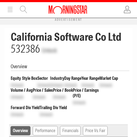
ADVERTISEMENT
California Software Co Ltd
532386
Unlock
Overview
Equity Style Box
Sector
Industry
Day Range
Year Range
Market Cap
Unlock
Unlock
Unlock
Unlock
Unlock
Unlock
Volume / Avg
Price / Sales
Price / Book
Price / Earnings
(P/E)
Unlock
Unlock
Unlock
Unlock
Forward Div Yield
Trailing Div Yield
Unlock
Unlock
Overview
Performance
Financials
Price Vs. Fair