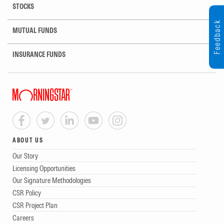
STOCKS
Feedback
MUTUAL FUNDS
INSURANCE FUNDS
ABOUT US
Our Story
Licensing Opportunities
Our Signature Methodologies
CSR Policy
CSR Project Plan
Careers