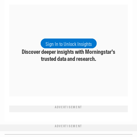
Sign In to Unlock Insights
Discover deeper insights with Morningstar's
trusted data and research.
ADVERTISEMENT
ADVERTISEMENT