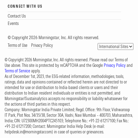
CONNECT WITH US
Contact Us
Events
© Copyright 2026 Morningstar, Inc. All rights reserved.
Terms of Use
Privacy Policy
© Copyright 2026 Morningstar, Inc. All rights reserved. Please read our Terms of
Use above. This site is protected by reCAPTCHA and the Google
Privacy Policy
and
Terms of Service
apply.
As of December 1st, 2023, the ESG-related information, methodologies, tools,
ratings, data and opinions contained or reflected herein are not directed to or
intended for use or distribution to India-based clients or users and their
distribution to Indian resident individuals or entities is not permitted, and
Morningstar/Sustainalytics accepts no responsibility or liability whatsoever for
the actions of third parties in this respect.
Company: Morningstar India Private Limited; Regd. Office: 9th Floor, Vishwaroop
IT Park, Plot Nos. 34/35/38, Sector 30A, Vashi, Navi Mumbai – 400703, Maharashtra,
India; CIN: U72300MH2004PTC245103; Telephone No.: +91-22-61217100; Fax No.:
+91-22-61217200; Contact: Morningstar India Help Desk (e-mail:
helpdesk.in@morningstar.com
) in case of queries or grievances.