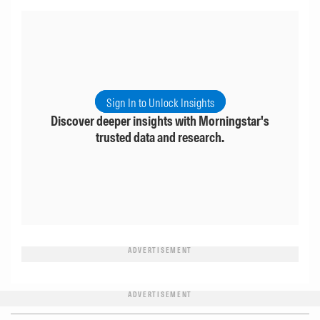
Sign In to Unlock Insights
Discover deeper insights with Morningstar's
trusted data and research.
ADVERTISEMENT
ADVERTISEMENT