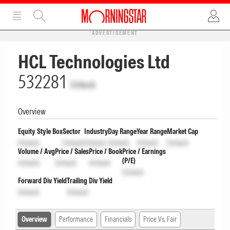
ADVERTISEMENT
HCL Technologies Ltd
532281
Unlock
Overview
Equity Style Box
Sector
Industry
Day Range
Year Range
Market Cap
Unlock
Unlock
Unlock
Unlock
Unlock
Unlock
Volume / Avg
Price / Sales
Price / Book
Price / Earnings
(P/E)
Unlock
Unlock
Unlock
Unlock
Forward Div Yield
Trailing Div Yield
Unlock
Unlock
Overview
Performance
Financials
Price Vs. Fair