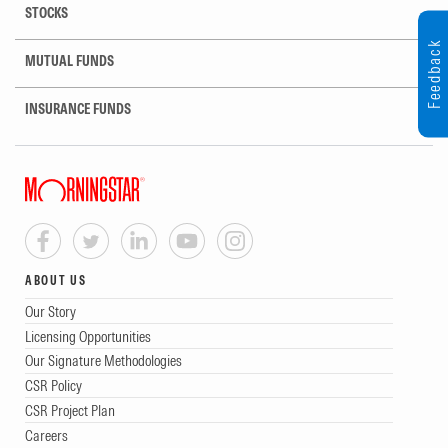
STOCKS
Feedback
MUTUAL FUNDS
INSURANCE FUNDS
ABOUT US
Our Story
Licensing Opportunities
Our Signature Methodologies
CSR Policy
CSR Project Plan
Careers