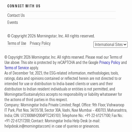
CONNECT WITH US
Contact Us
Events
© Copyright 2026 Morningstar, Inc. All rights reserved.
Terms of Use
Privacy Policy
© Copyright 2026 Morningstar, Inc. All rights reserved. Please read our Terms of
Use above. This site is protected by reCAPTCHA and the Google
Privacy Policy
and
Terms of Service
apply.
As of December 1st, 2023, the ESG-related information, methodologies, tools,
ratings, data and opinions contained or reflected herein are not directed to or
intended for use or distribution to India-based clients or users and their
distribution to Indian resident individuals or entities is not permitted, and
Morningstar/Sustainalytics accepts no responsibility or liability whatsoever for
the actions of third parties in this respect.
Company: Morningstar India Private Limited; Regd. Office: 9th Floor, Vishwaroop
IT Park, Plot Nos. 34/35/38, Sector 30A, Vashi, Navi Mumbai – 400703, Maharashtra,
India; CIN: U72300MH2004PTC245103; Telephone No.: +91-22-61217100; Fax No.:
+91-22-61217200; Contact: Morningstar India Help Desk (e-mail:
helpdesk.in@morningstar.com
) in case of queries or grievances.