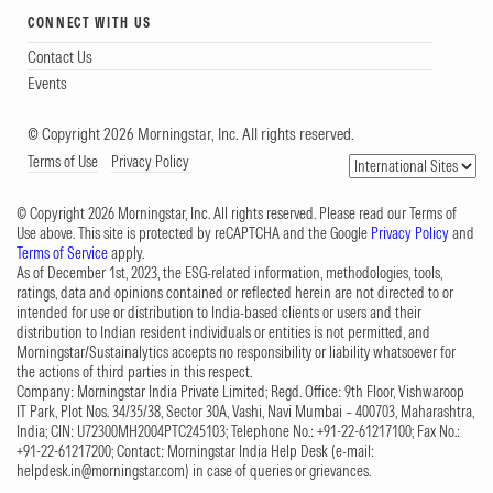
CONNECT WITH US
Contact Us
Events
© Copyright 2026 Morningstar, Inc. All rights reserved.
Terms of Use
Privacy Policy
© Copyright 2026 Morningstar, Inc. All rights reserved. Please read our Terms of
Use above. This site is protected by reCAPTCHA and the Google
Privacy Policy
and
Terms of Service
apply.
As of December 1st, 2023, the ESG-related information, methodologies, tools,
ratings, data and opinions contained or reflected herein are not directed to or
intended for use or distribution to India-based clients or users and their
distribution to Indian resident individuals or entities is not permitted, and
Morningstar/Sustainalytics accepts no responsibility or liability whatsoever for
the actions of third parties in this respect.
Company: Morningstar India Private Limited; Regd. Office: 9th Floor, Vishwaroop
IT Park, Plot Nos. 34/35/38, Sector 30A, Vashi, Navi Mumbai – 400703, Maharashtra,
India; CIN: U72300MH2004PTC245103; Telephone No.: +91-22-61217100; Fax No.:
+91-22-61217200; Contact: Morningstar India Help Desk (e-mail:
helpdesk.in@morningstar.com
) in case of queries or grievances.