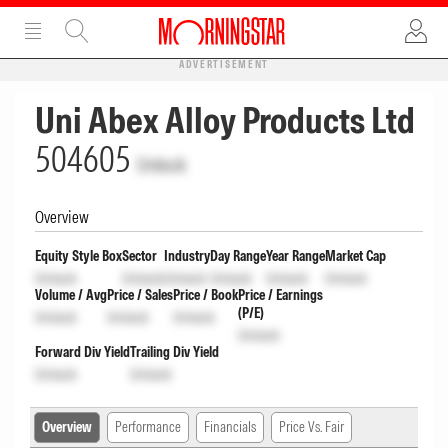
ADVERTISEMENT
Uni Abex Alloy Products Ltd
504605
Unlock
Overview
Equity Style Box
Sector
Industry
Day Range
Year Range
Market Cap
Unlock
Unlock
Unlock
Unlock
Unlock
Unlock
Volume / Avg
Price / Sales
Price / Book
Price / Earnings
(P/E)
Unlock
Unlock
Unlock
Unlock
Forward Div Yield
Trailing Div Yield
Unlock
Unlock
Overview
Performance
Financials
Price Vs. Fair