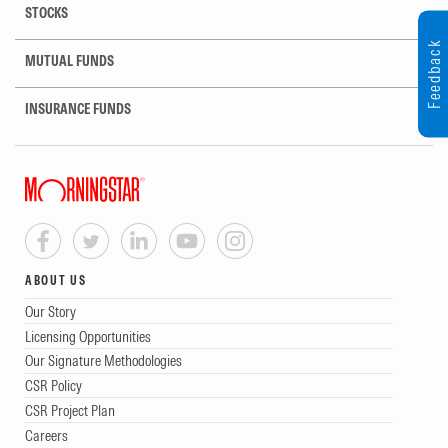
STOCKS
Feedback
MUTUAL FUNDS
INSURANCE FUNDS
ABOUT US
Our Story
Licensing Opportunities
Our Signature Methodologies
CSR Policy
CSR Project Plan
Careers