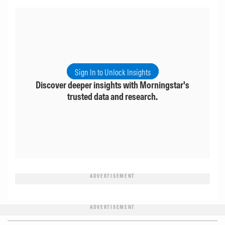
Sign In to Unlock Insights
Discover deeper insights with Morningstar's
trusted data and research.
ADVERTISEMENT
ADVERTISEMENT