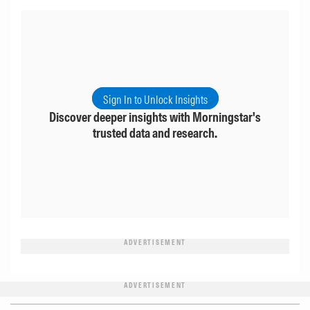
Sign In to Unlock Insights
Discover deeper insights with Morningstar's
trusted data and research.
ADVERTISEMENT
ADVERTISEMENT