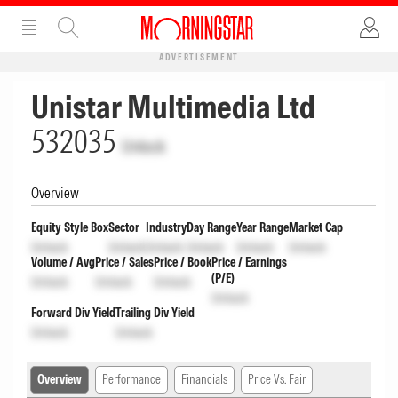
ADVERTISEMENT
Unistar Multimedia Ltd
532035
Unlock
Overview
Equity Style Box
Sector
Industry
Day Range
Year Range
Market Cap
Unlock
Unlock
Unlock
Unlock
Unlock
Unlock
Volume / Avg
Price / Sales
Price / Book
Price / Earnings
(P/E)
Unlock
Unlock
Unlock
Unlock
Forward Div Yield
Trailing Div Yield
Unlock
Unlock
Overview
Performance
Financials
Price Vs. Fair