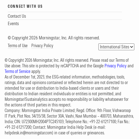
CONNECT WITH US
Contact Us
Events
© Copyright 2026 Morningstar, Inc. All rights reserved.
Terms of Use
Privacy Policy
© Copyright 2026 Morningstar, Inc. All rights reserved. Please read our Terms of
Use above. This site is protected by reCAPTCHA and the Google
Privacy Policy
and
Terms of Service
apply.
As of December 1st, 2023, the ESG-related information, methodologies, tools,
ratings, data and opinions contained or reflected herein are not directed to or
intended for use or distribution to India-based clients or users and their
distribution to Indian resident individuals or entities is not permitted, and
Morningstar/Sustainalytics accepts no responsibility or liability whatsoever for
the actions of third parties in this respect.
Company: Morningstar India Private Limited; Regd. Office: 9th Floor, Vishwaroop
IT Park, Plot Nos. 34/35/38, Sector 30A, Vashi, Navi Mumbai – 400703, Maharashtra,
India; CIN: U72300MH2004PTC245103; Telephone No.: +91-22-61217100; Fax No.:
+91-22-61217200; Contact: Morningstar India Help Desk (e-mail:
helpdesk.in@morningstar.com
) in case of queries or grievances.