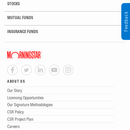
STOCKS
Feedback
MUTUAL FUNDS
INSURANCE FUNDS
ABOUT US
Our Story
Licensing Opportunities
Our Signature Methodologies
CSR Policy
CSR Project Plan
Careers