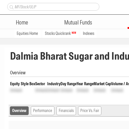
Home
Mutual Funds
Equities Home
Stocks Quickrank
Indexes
NEW
Dalmia Bharat Sugar and Indu
Overview
Equity Style Box
Sector
Industry
Day Range
Year Range
Market Cap
Volume / A
Unlock
Unlock
Unlock
Unlock
Unlock
Unlock
Unlock
Overview
Performance
Financials
Price Vs. Fair