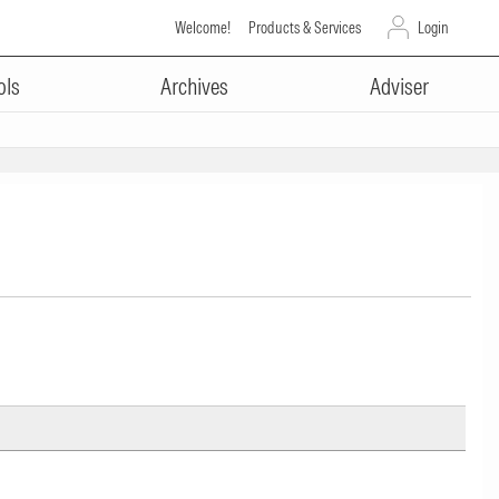
Welcome!
Products & Services
Login
ols
Archives
Adviser