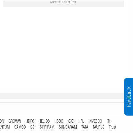
ADVERTISEMENT
Feedback
TON
GROWW
HDFC
HELIOS
HSBC
ICICI
IIFL
INVESCO
ITI
ANTUM
SAMCO
SBI
SHRIRAM
SUNDARAM
TATA
TAURUS
Trust