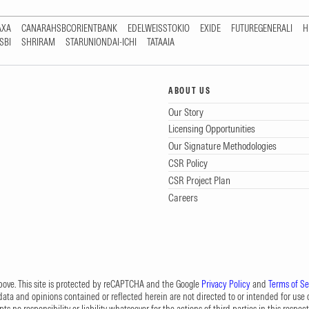
AXA
CANARAHSBCORIENTBANK
EDELWEISSTOKIO
EXIDE
FUTUREGENERALI
H
SBI
SHRIRAM
STARUNIONDAI-ICHI
TATAAIA
ABOUT US
Our Story
Licensing Opportunities
Our Signature Methodologies
CSR Policy
CSR Project Plan
Careers
 above. This site is protected by reCAPTCHA and the Google
Privacy Policy
and
Terms of Se
data and opinions contained or reflected herein are not directed to or intended for use or
s no responsibility or liability whatsoever for the actions of third parties in this respect