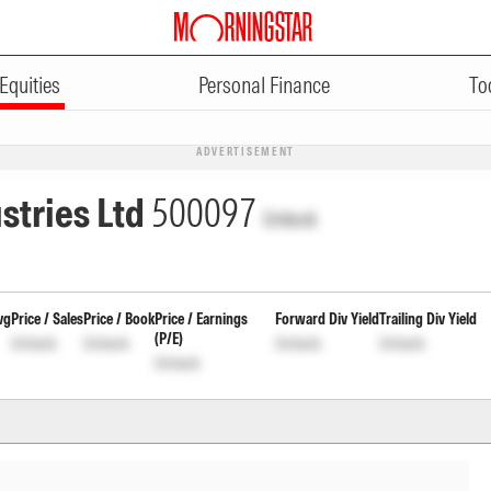
Equities
Personal Finance
To
ADVERTISEMENT
stries Ltd
500097
Unlock
vg
Price / Sales
Price / Book
Price / Earnings
Forward Div Yield
Trailing Div Yield
(P/E)
Unlock
Unlock
Unlock
Unlock
Unlock