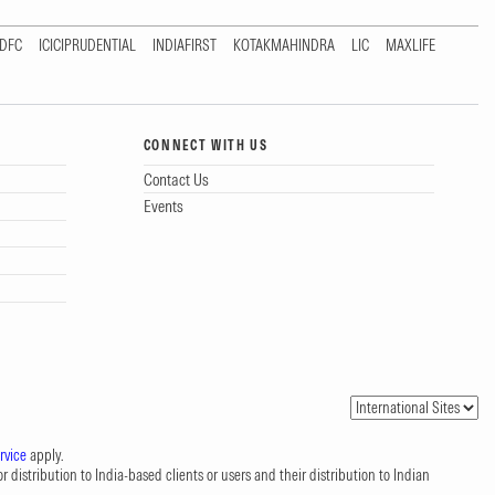
DFC
ICICIPRUDENTIAL
INDIAFIRST
KOTAKMAHINDRA
LIC
MAXLIFE
CONNECT WITH US
Contact Us
Events
rvice
apply.
 distribution to India-based clients or users and their distribution to Indian
.