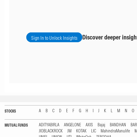
Discover deeper insigh
Sign In to Unlock Insights
A
B
C
D
E
F
G
H
I
J
K
L
M
N
O
STOCKS
ADITYABIRLA
ANGELONE
AXIS
Bajaj
BANDHAN
BA
MUTUAL FUNDS
JIOBLACKROCK
JM
KOTAK
LIC
MahindraManulife
M