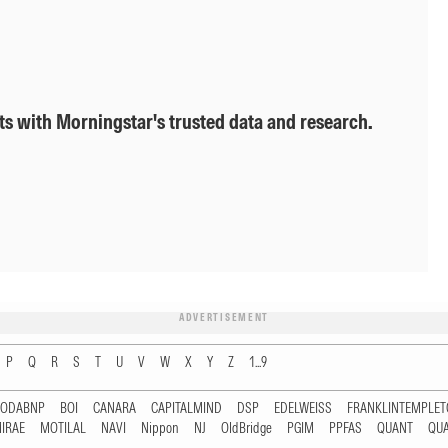
ts with Morningstar's trusted data and research.
ADVERTISEMENT
P
Q
R
S
T
U
V
W
X
Y
Z
1...9
RODABNP
BOI
CANARA
CAPITALMIND
DSP
EDELWEISS
FRANKLINTEMPLE
IRAE
MOTILAL
NAVI
Nippon
NJ
OldBridge
PGIM
PPFAS
QUANT
QU