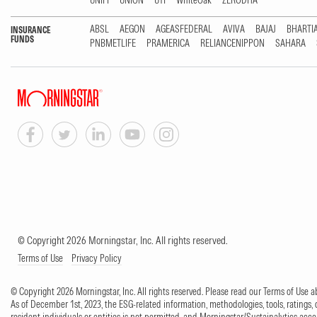
UNIFI
UNION
UTI
WhiteOak
ZERODHA
ABSL
AEGON
AGEASFEDERAL
AVIVA
BAJAJ
BHARTI
INSURANCE
FUNDS
PNBMETLIFE
PRAMERICA
RELIANCENIPPON
SAHARA
© Copyright 2026 Morningstar, Inc. All rights reserved.
Terms of Use
Privacy Policy
© Copyright 2026 Morningstar, Inc. All rights reserved. Please read our Terms of Use
As of December 1st, 2023, the ESG-related information, methodologies, tools, ratings, 
resident individuals or entities is not permitted, and Morningstar/Sustainalytics accept