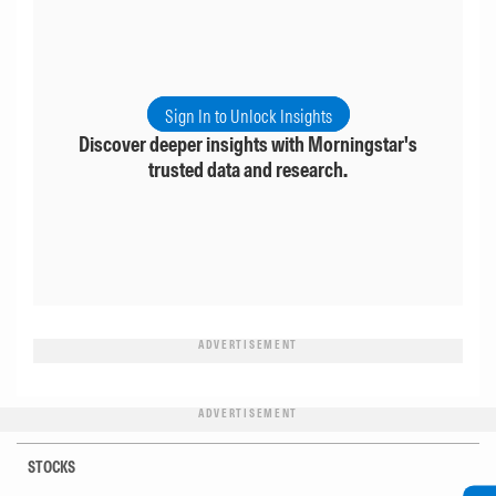
Sign In to Unlock Insights
Discover deeper insights with Morningstar's
trusted data and research.
ADVERTISEMENT
ADVERTISEMENT
STOCKS