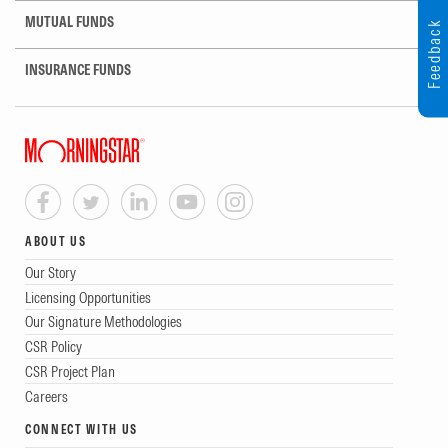
MUTUAL FUNDS
Feedback
INSURANCE FUNDS
ABOUT US
Our Story
Licensing Opportunities
Our Signature Methodologies
CSR Policy
CSR Project Plan
Careers
CONNECT WITH US