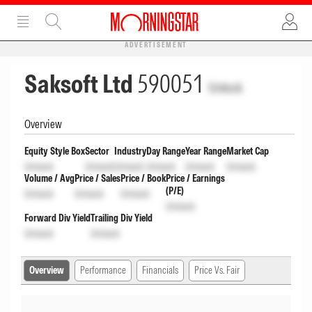
ADVERTISEMENT
Saksoft Ltd
590051
Unlock
Overview
Equity Style Box
Sector
Industry
Day Range
Year Range
Market Cap
Unlock
Unlock
Unlock
Unlock
Unlock
Unlock
Volume / Avg
Price / Sales
Price / Book
Price / Earnings
(P/E)
Unlock
Unlock
Unlock
Unlock
Forward Div Yield
Trailing Div Yield
Unlock
Unlock
Overview
Performance
Financials
Price Vs. Fair