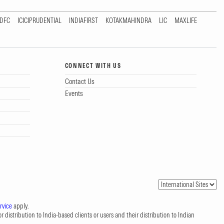
DFC
ICICIPRUDENTIAL
INDIAFIRST
KOTAKMAHINDRA
LIC
MAXLIFE
CONNECT WITH US
Contact Us
Events
rvice
apply.
 distribution to India-based clients or users and their distribution to Indian
.