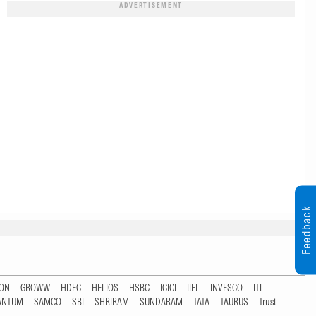
ADVERTISEMENT
Feedback
TON
GROWW
HDFC
HELIOS
HSBC
ICICI
IIFL
INVESCO
ITI
ANTUM
SAMCO
SBI
SHRIRAM
SUNDARAM
TATA
TAURUS
Trust