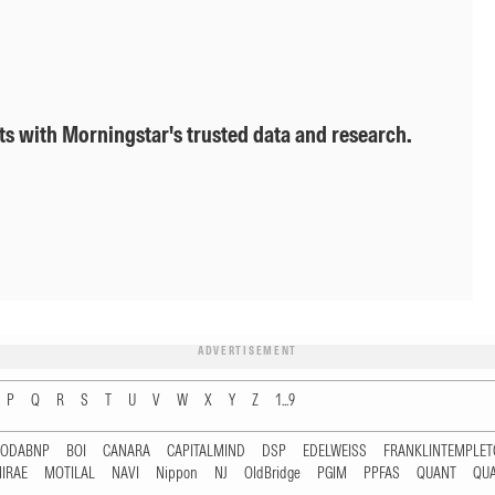
ts with Morningstar's trusted data and research.
ADVERTISEMENT
P
Q
R
S
T
U
V
W
X
Y
Z
1...9
RODABNP
BOI
CANARA
CAPITALMIND
DSP
EDELWEISS
FRANKLINTEMPLE
IRAE
MOTILAL
NAVI
Nippon
NJ
OldBridge
PGIM
PPFAS
QUANT
QU