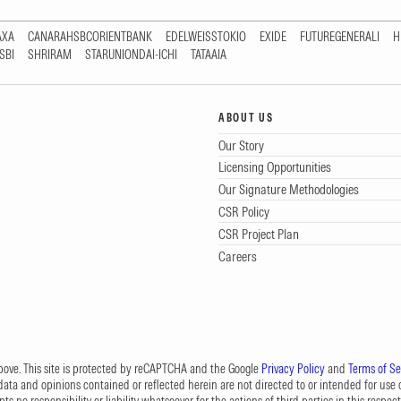
AXA
CANARAHSBCORIENTBANK
EDELWEISSTOKIO
EXIDE
FUTUREGENERALI
H
SBI
SHRIRAM
STARUNIONDAI-ICHI
TATAAIA
ABOUT US
Our Story
Licensing Opportunities
Our Signature Methodologies
CSR Policy
CSR Project Plan
Careers
 above. This site is protected by reCAPTCHA and the Google
Privacy Policy
and
Terms of Se
data and opinions contained or reflected herein are not directed to or intended for use or
s no responsibility or liability whatsoever for the actions of third parties in this respect