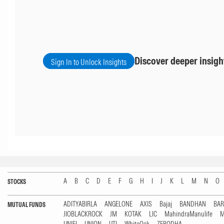
Discover deeper insigh
Sign In to Unlock Insights
A
B
C
D
E
F
G
H
I
J
K
L
M
N
O
STOCKS
ADITYABIRLA
ANGELONE
AXIS
Bajaj
BANDHAN
BA
MUTUAL FUNDS
JIOBLACKROCK
JM
KOTAK
LIC
MahindraManulife
M