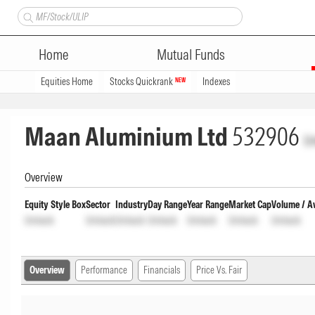
Home
Mutual Funds
Equities Home
Stocks Quickrank
Indexes
NEW
Maan Aluminium Ltd
532906
U
Overview
Equity Style Box
Sector
Industry
Day Range
Year Range
Market Cap
Volume / A
Unlock
Unlock
Unlock
Unlock
Unlock
Unlock
Unlock
Overview
Performance
Financials
Price Vs. Fair