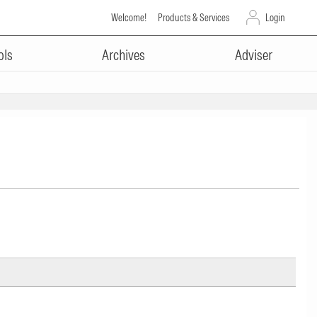
Welcome!
Products & Services
Login
ols
Archives
Adviser