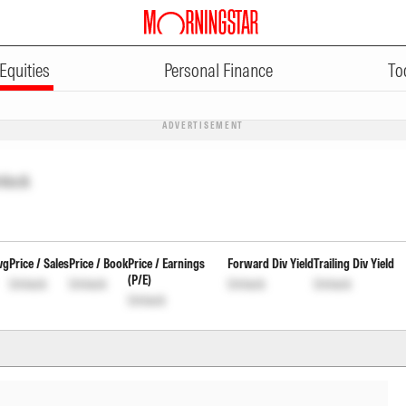
Equities
Personal Finance
To
ADVERTISEMENT
nlock
vg
Price / Sales
Price / Book
Price / Earnings
Forward Div Yield
Trailing Div Yield
(P/E)
Unlock
Unlock
Unlock
Unlock
Unlock