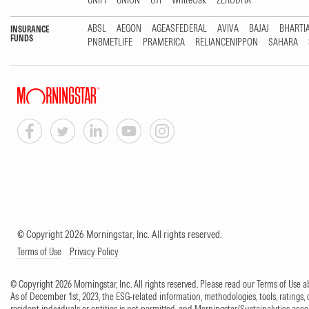
UNIFI
UNION
UTI
WhiteOak
ZERODHA
ABSL
AEGON
AGEASFEDERAL
AVIVA
BAJAJ
BHARTI
INSURANCE
FUNDS
PNBMETLIFE
PRAMERICA
RELIANCENIPPON
SAHARA
© Copyright 2026 Morningstar, Inc. All rights reserved.
Terms of Use
Privacy Policy
© Copyright 2026 Morningstar, Inc. All rights reserved. Please read our Terms of Use
As of December 1st, 2023, the ESG-related information, methodologies, tools, ratings, 
resident individuals or entities is not permitted, and Morningstar/Sustainalytics accept