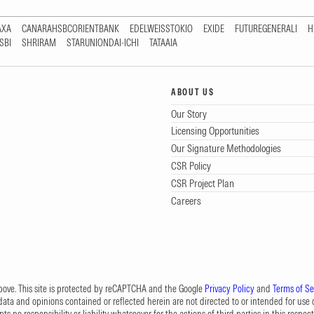
AXA
CANARAHSBCORIENTBANK
EDELWEISSTOKIO
EXIDE
FUTUREGENERALI
H
SBI
SHRIRAM
STARUNIONDAI-ICHI
TATAAIA
ABOUT US
Our Story
Licensing Opportunities
Our Signature Methodologies
CSR Policy
CSR Project Plan
Careers
 above. This site is protected by reCAPTCHA and the Google
Privacy Policy
and
Terms of Se
data and opinions contained or reflected herein are not directed to or intended for use or
s no responsibility or liability whatsoever for the actions of third parties in this respect