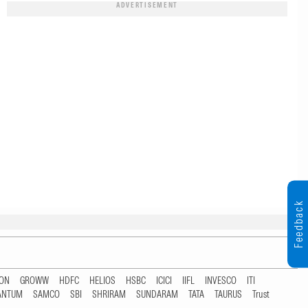
ADVERTISEMENT
Feedback
TON
GROWW
HDFC
HELIOS
HSBC
ICICI
IIFL
INVESCO
ITI
ANTUM
SAMCO
SBI
SHRIRAM
SUNDARAM
TATA
TAURUS
Trust