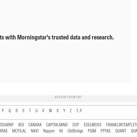
ts with Morningstar's trusted data and research.
ADVERTISEMENT
P
Q
R
S
T
U
V
W
X
Y
Z
1...9
RODABNP
BOI
CANARA
CAPITALMIND
DSP
EDELWEISS
FRANKLINTEMPLE
IRAE
MOTILAL
NAVI
Nippon
NJ
OldBridge
PGIM
PPFAS
QUANT
QU