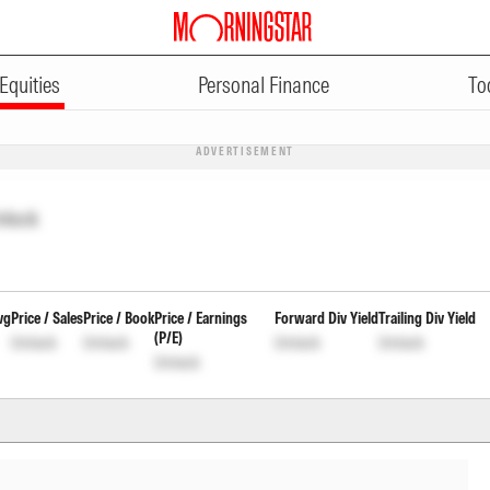
Equities
Personal Finance
To
ADVERTISEMENT
nlock
vg
Price / Sales
Price / Book
Price / Earnings
Forward Div Yield
Trailing Div Yield
(P/E)
Unlock
Unlock
Unlock
Unlock
Unlock