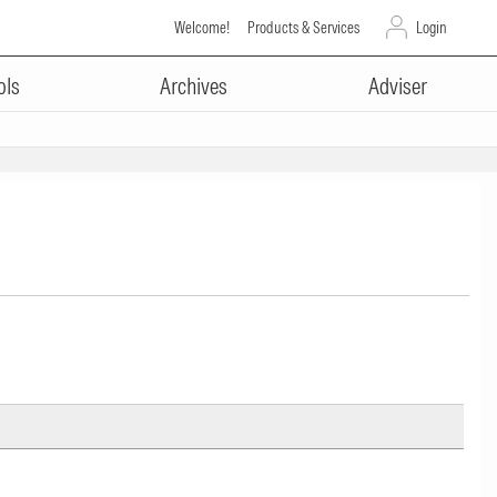
Welcome!
Products & Services
Login
ols
Archives
Adviser