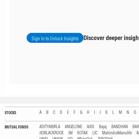
Discover deeper insigh
Sign In to Unlock Insights
A
B
C
D
E
F
G
H
I
J
K
L
M
N
O
STOCKS
ADITYABIRLA
ANGELONE
AXIS
Bajaj
BANDHAN
BA
MUTUAL FUNDS
JIOBLACKROCK
JM
KOTAK
LIC
MahindraManulife
M