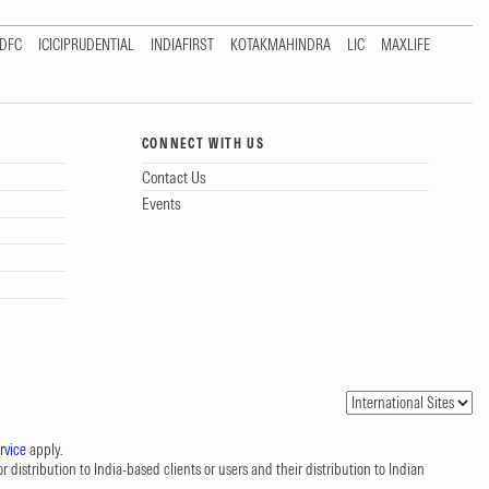
DFC
ICICIPRUDENTIAL
INDIAFIRST
KOTAKMAHINDRA
LIC
MAXLIFE
CONNECT WITH US
Contact Us
Events
rvice
apply.
 distribution to India-based clients or users and their distribution to Indian
.