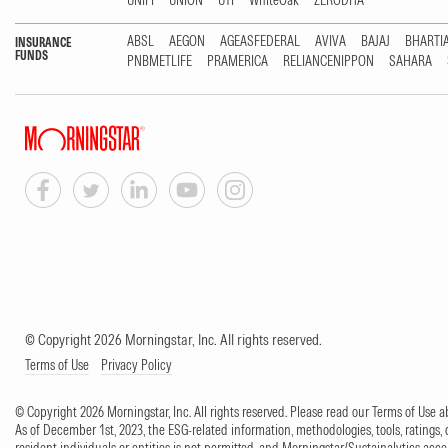
UNIFI
UNION
UTI
WhiteOak
ZERODHA
ABSL
AEGON
AGEASFEDERAL
AVIVA
BAJAJ
BHARTI
INSURANCE
FUNDS
PNBMETLIFE
PRAMERICA
RELIANCENIPPON
SAHARA
© Copyright 2026 Morningstar, Inc. All rights reserved.
Terms of Use
Privacy Policy
© Copyright 2026 Morningstar, Inc. All rights reserved. Please read our Terms of Use
As of December 1st, 2023, the ESG-related information, methodologies, tools, ratings, 
resident individuals or entities is not permitted, and Morningstar/Sustainalytics accept