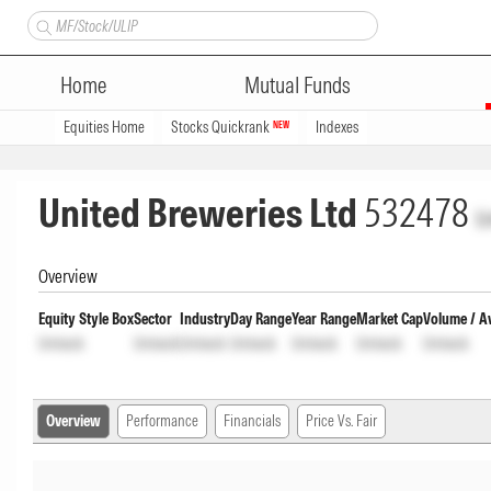
Home
Mutual Funds
Equities Home
Stocks Quickrank
Indexes
NEW
United Breweries Ltd
532478
U
Overview
Equity Style Box
Sector
Industry
Day Range
Year Range
Market Cap
Volume / A
Unlock
Unlock
Unlock
Unlock
Unlock
Unlock
Unlock
Overview
Performance
Financials
Price Vs. Fair