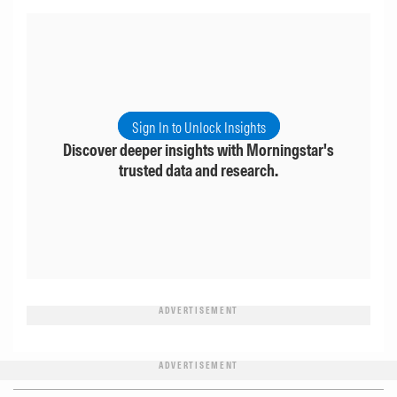
Sign In to Unlock Insights
Discover deeper insights with Morningstar's
trusted data and research.
ADVERTISEMENT
ADVERTISEMENT