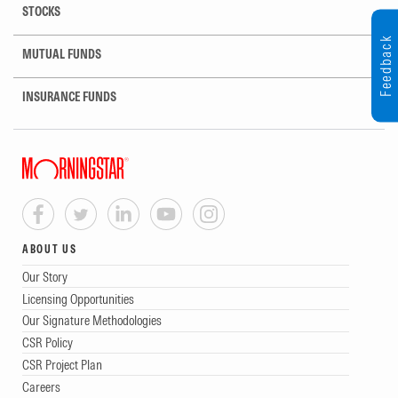
STOCKS
Feedback
MUTUAL FUNDS
INSURANCE FUNDS
ABOUT US
Our Story
Licensing Opportunities
Our Signature Methodologies
CSR Policy
CSR Project Plan
Careers