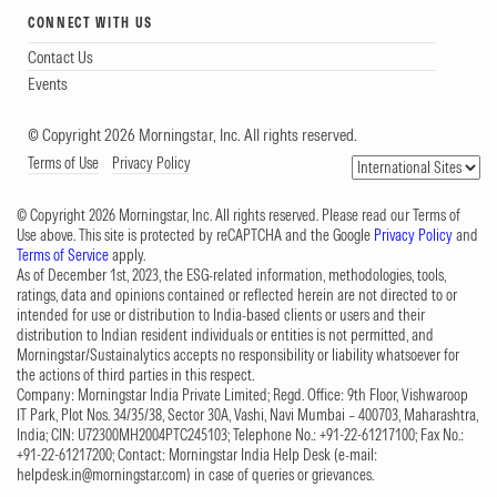
CONNECT WITH US
Contact Us
Events
© Copyright 2026 Morningstar, Inc. All rights reserved.
Terms of Use
Privacy Policy
© Copyright 2026 Morningstar, Inc. All rights reserved. Please read our Terms of
Use above. This site is protected by reCAPTCHA and the Google
Privacy Policy
and
Terms of Service
apply.
As of December 1st, 2023, the ESG-related information, methodologies, tools,
ratings, data and opinions contained or reflected herein are not directed to or
intended for use or distribution to India-based clients or users and their
distribution to Indian resident individuals or entities is not permitted, and
Morningstar/Sustainalytics accepts no responsibility or liability whatsoever for
the actions of third parties in this respect.
Company: Morningstar India Private Limited; Regd. Office: 9th Floor, Vishwaroop
IT Park, Plot Nos. 34/35/38, Sector 30A, Vashi, Navi Mumbai – 400703, Maharashtra,
India; CIN: U72300MH2004PTC245103; Telephone No.: +91-22-61217100; Fax No.:
+91-22-61217200; Contact: Morningstar India Help Desk (e-mail:
helpdesk.in@morningstar.com
) in case of queries or grievances.