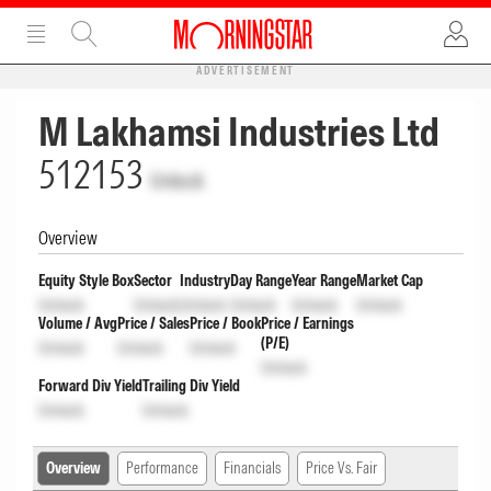
ADVERTISEMENT
M Lakhamsi Industries Ltd
512153
Unlock
Overview
Equity Style Box
Sector
Industry
Day Range
Year Range
Market Cap
Unlock
Unlock
Unlock
Unlock
Unlock
Unlock
Volume / Avg
Price / Sales
Price / Book
Price / Earnings
(P/E)
Unlock
Unlock
Unlock
Unlock
Forward Div Yield
Trailing Div Yield
Unlock
Unlock
Overview
Performance
Financials
Price Vs. Fair