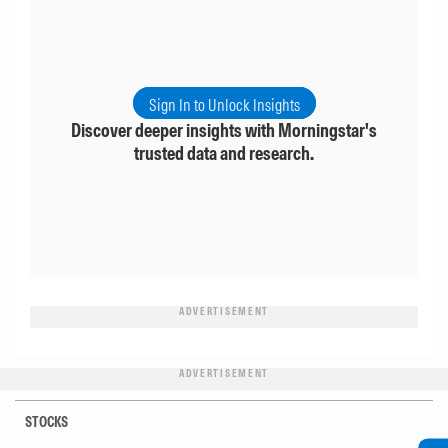
Sign In to Unlock Insights
Discover deeper insights with Morningstar's
trusted data and research.
ADVERTISEMENT
ADVERTISEMENT
STOCKS