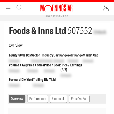
ADVERTISEMENT
Foods & Inns Ltd
507552
Unlock
Overview
Equity Style Box
Sector
Industry
Day Range
Year Range
Market Cap
Unlock
Unlock
Unlock
Unlock
Unlock
Unlock
Volume / Avg
Price / Sales
Price / Book
Price / Earnings
(P/E)
Unlock
Unlock
Unlock
Unlock
Forward Div Yield
Trailing Div Yield
Unlock
Unlock
Overview
Performance
Financials
Price Vs. Fair