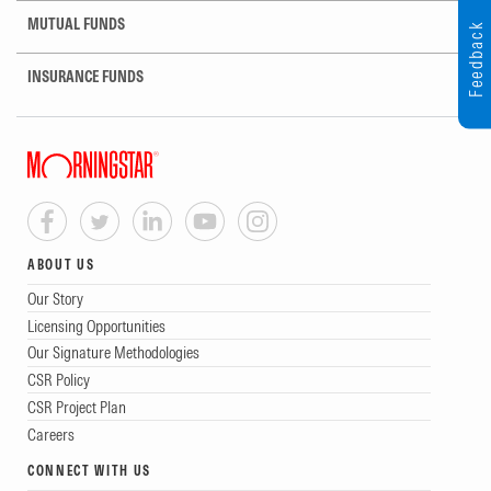
MUTUAL FUNDS
Feedback
INSURANCE FUNDS
ABOUT US
Our Story
Licensing Opportunities
Our Signature Methodologies
CSR Policy
CSR Project Plan
Careers
CONNECT WITH US