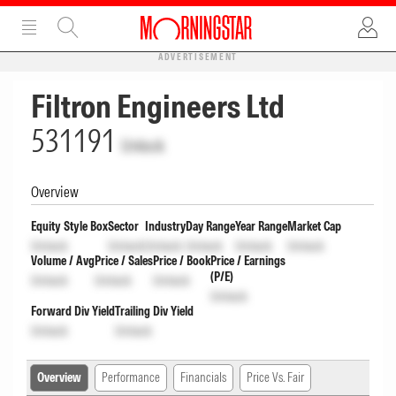
ADVERTISEMENT
Filtron Engineers Ltd
531191
Unlock
Overview
Equity Style Box
Sector
Industry
Day Range
Year Range
Market Cap
Unlock
Unlock
Unlock
Unlock
Unlock
Unlock
Volume / Avg
Price / Sales
Price / Book
Price / Earnings
(P/E)
Unlock
Unlock
Unlock
Unlock
Forward Div Yield
Trailing Div Yield
Unlock
Unlock
Overview
Performance
Financials
Price Vs. Fair