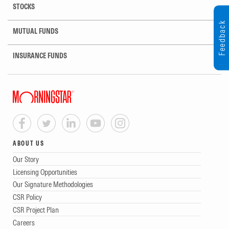
STOCKS
Feedback
MUTUAL FUNDS
INSURANCE FUNDS
ABOUT US
Our Story
Licensing Opportunities
Our Signature Methodologies
CSR Policy
CSR Project Plan
Careers