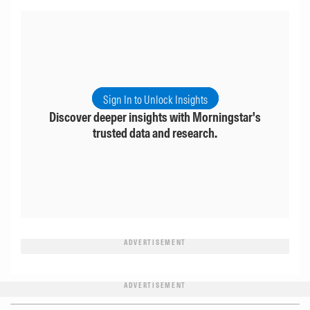
Sign In to Unlock Insights
Discover deeper insights with Morningstar's
trusted data and research.
ADVERTISEMENT
ADVERTISEMENT