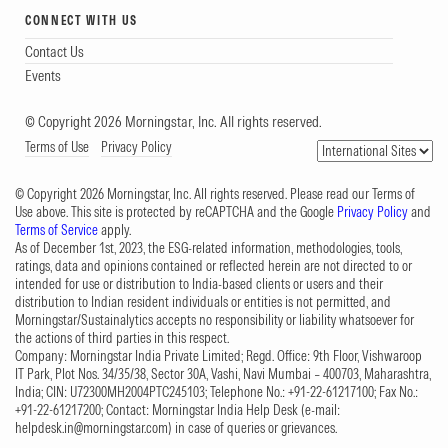
CONNECT WITH US
Contact Us
Events
© Copyright 2026 Morningstar, Inc. All rights reserved.
Terms of Use
Privacy Policy
© Copyright 2026 Morningstar, Inc. All rights reserved. Please read our Terms of
Use above. This site is protected by reCAPTCHA and the Google
Privacy Policy
and
Terms of Service
apply.
As of December 1st, 2023, the ESG-related information, methodologies, tools,
ratings, data and opinions contained or reflected herein are not directed to or
intended for use or distribution to India-based clients or users and their
distribution to Indian resident individuals or entities is not permitted, and
Morningstar/Sustainalytics accepts no responsibility or liability whatsoever for
the actions of third parties in this respect.
Company: Morningstar India Private Limited; Regd. Office: 9th Floor, Vishwaroop
IT Park, Plot Nos. 34/35/38, Sector 30A, Vashi, Navi Mumbai – 400703, Maharashtra,
India; CIN: U72300MH2004PTC245103; Telephone No.: +91-22-61217100; Fax No.:
+91-22-61217200; Contact: Morningstar India Help Desk (e-mail:
helpdesk.in@morningstar.com
) in case of queries or grievances.