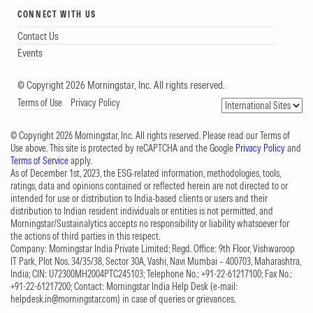
CONNECT WITH US
Contact Us
Events
© Copyright 2026 Morningstar, Inc. All rights reserved.
Terms of Use
Privacy Policy
© Copyright 2026 Morningstar, Inc. All rights reserved. Please read our Terms of
Use above. This site is protected by reCAPTCHA and the Google
Privacy Policy
and
Terms of Service
apply.
As of December 1st, 2023, the ESG-related information, methodologies, tools,
ratings, data and opinions contained or reflected herein are not directed to or
intended for use or distribution to India-based clients or users and their
distribution to Indian resident individuals or entities is not permitted, and
Morningstar/Sustainalytics accepts no responsibility or liability whatsoever for
the actions of third parties in this respect.
Company: Morningstar India Private Limited; Regd. Office: 9th Floor, Vishwaroop
IT Park, Plot Nos. 34/35/38, Sector 30A, Vashi, Navi Mumbai – 400703, Maharashtra,
India; CIN: U72300MH2004PTC245103; Telephone No.: +91-22-61217100; Fax No.:
+91-22-61217200; Contact: Morningstar India Help Desk (e-mail:
helpdesk.in@morningstar.com
) in case of queries or grievances.