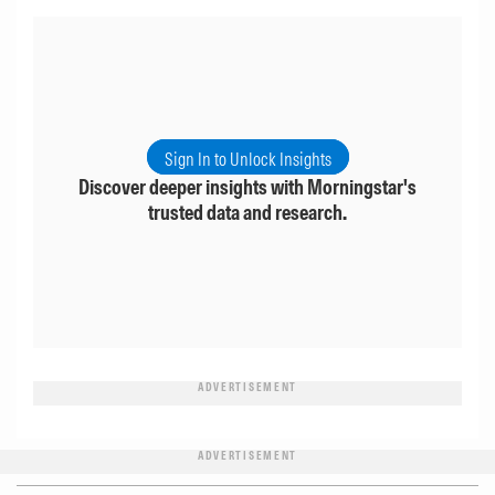
Sign In to Unlock Insights
Discover deeper insights with Morningstar's
trusted data and research.
ADVERTISEMENT
ADVERTISEMENT