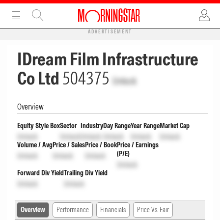
ADVERTISEMENT
IDream Film Infrastructure
Co Ltd
504375
Unlock
Overview
Equity Style Box
Sector
Industry
Day Range
Year Range
Market Cap
Unlock
Unlock
Unlock
Unlock
Unlock
Unlock
Volume / Avg
Price / Sales
Price / Book
Price / Earnings
(P/E)
Unlock
Unlock
Unlock
Unlock
Forward Div Yield
Trailing Div Yield
Unlock
Unlock
Overview
Performance
Financials
Price Vs. Fair