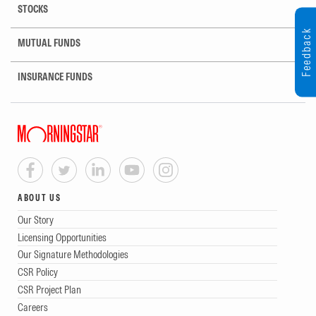
STOCKS
Feedback
MUTUAL FUNDS
INSURANCE FUNDS
ABOUT US
Our Story
Licensing Opportunities
Our Signature Methodologies
CSR Policy
CSR Project Plan
Careers