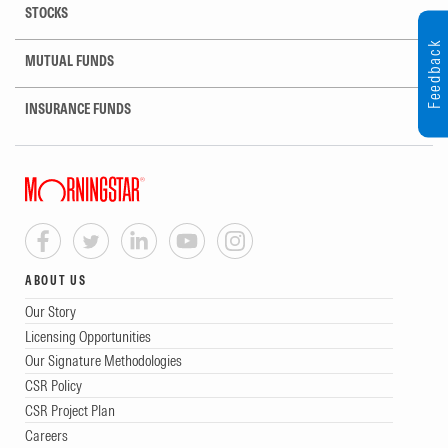
STOCKS
Feedback
MUTUAL FUNDS
INSURANCE FUNDS
ABOUT US
Our Story
Licensing Opportunities
Our Signature Methodologies
CSR Policy
CSR Project Plan
Careers