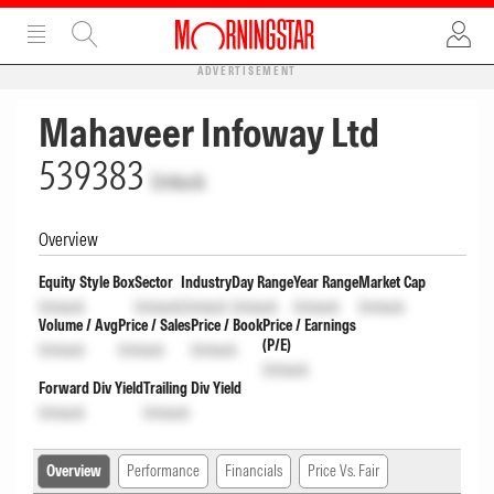
ADVERTISEMENT
Mahaveer Infoway Ltd
539383
Unlock
Overview
Equity Style Box
Sector
Industry
Day Range
Year Range
Market Cap
Unlock
Unlock
Unlock
Unlock
Unlock
Unlock
Volume / Avg
Price / Sales
Price / Book
Price / Earnings
(P/E)
Unlock
Unlock
Unlock
Unlock
Forward Div Yield
Trailing Div Yield
Unlock
Unlock
Overview
Performance
Financials
Price Vs. Fair