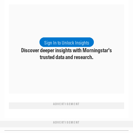
Sign In to Unlock Insights
Discover deeper insights with Morningstar's
trusted data and research.
ADVERTISEMENT
ADVERTISEMENT