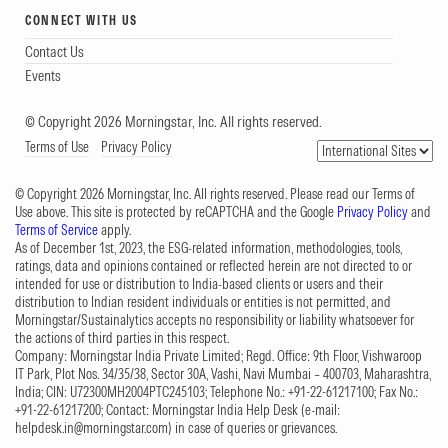
CONNECT WITH US
Contact Us
Events
© Copyright 2026 Morningstar, Inc. All rights reserved.
Terms of Use
Privacy Policy
© Copyright 2026 Morningstar, Inc. All rights reserved. Please read our Terms of
Use above. This site is protected by reCAPTCHA and the Google
Privacy Policy
and
Terms of Service
apply.
As of December 1st, 2023, the ESG-related information, methodologies, tools,
ratings, data and opinions contained or reflected herein are not directed to or
intended for use or distribution to India-based clients or users and their
distribution to Indian resident individuals or entities is not permitted, and
Morningstar/Sustainalytics accepts no responsibility or liability whatsoever for
the actions of third parties in this respect.
Company: Morningstar India Private Limited; Regd. Office: 9th Floor, Vishwaroop
IT Park, Plot Nos. 34/35/38, Sector 30A, Vashi, Navi Mumbai – 400703, Maharashtra,
India; CIN: U72300MH2004PTC245103; Telephone No.: +91-22-61217100; Fax No.:
+91-22-61217200; Contact: Morningstar India Help Desk (e-mail:
helpdesk.in@morningstar.com
) in case of queries or grievances.