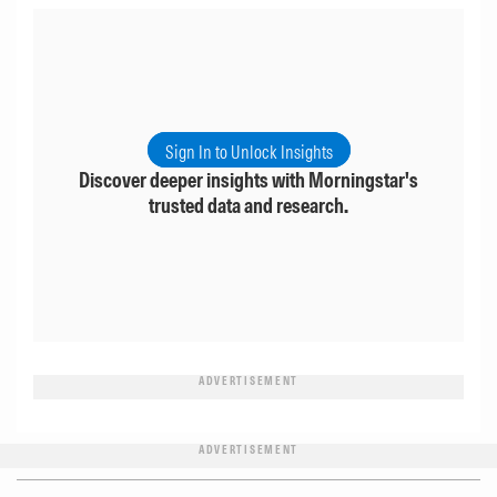
Sign In to Unlock Insights
Discover deeper insights with Morningstar's
trusted data and research.
ADVERTISEMENT
ADVERTISEMENT