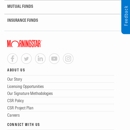
MUTUAL FUNDS
Feedback
INSURANCE FUNDS
ABOUT US
Our Story
Licensing Opportunities
Our Signature Methodologies
CSR Policy
CSR Project Plan
Careers
CONNECT WITH US