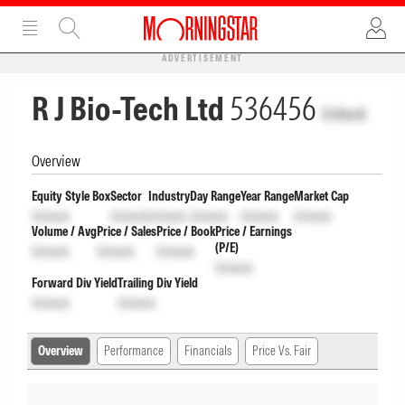
ADVERTISEMENT
R J Bio-Tech Ltd
536456
Unlock
Overview
Equity Style Box
Sector
Industry
Day Range
Year Range
Market Cap
Unlock
Unlock
Unlock
Unlock
Unlock
Unlock
Volume / Avg
Price / Sales
Price / Book
Price / Earnings
(P/E)
Unlock
Unlock
Unlock
Unlock
Forward Div Yield
Trailing Div Yield
Unlock
Unlock
Overview
Performance
Financials
Price Vs. Fair