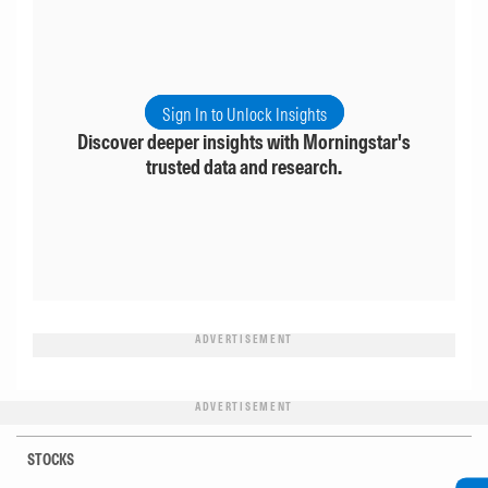
Sign In to Unlock Insights
Discover deeper insights with Morningstar's
trusted data and research.
ADVERTISEMENT
ADVERTISEMENT
STOCKS