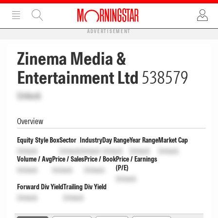
ADVERTISEMENT
Zinema Media &
Entertainment Ltd
538579
Unlock
Overview
Equity Style Box
Sector
Industry
Day Range
Year Range
Market Cap
Unlock
Unlock
Unlock
Unlock
Unlock
Unlock
Volume / Avg
Price / Sales
Price / Book
Price / Earnings
(P/E)
Unlock
Unlock
Unlock
Unlock
Forward Div Yield
Trailing Div Yield
Unlock
Unlock