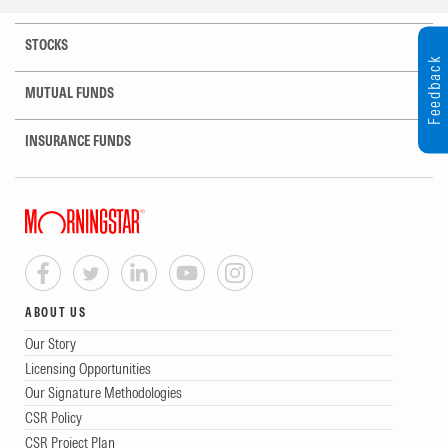
STOCKS
Feedback
MUTUAL FUNDS
INSURANCE FUNDS
ABOUT US
Our Story
Licensing Opportunities
Our Signature Methodologies
CSR Policy
CSR Project Plan