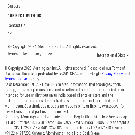
Careers
CONNECT WITH US
Contact Us
Events
© Copyright 2026 Morningstar, Inc. All rights reserved.
Terms of Use
Privacy Policy
© Copyright 2026 Morningstar, Inc. All rights reserved. Please read our Terms of
Use above. This site is protected by reCAPTCHA and the Google
Privacy Policy
and
Terms of Service
apply.
As of December 1st, 2023, the ESG-related information, methodologies, tools,
ratings, data and opinions contained or reflected herein are not directed to or
intended for use or distribution to India-based clients or users and their
distribution to Indian resident individuals or entities is not permitted, and
Morningstar/Sustainalytics accepts no responsibility or liability whatsoever for
the actions of third parties in this respect.
Company: Morningstar India Private Limited; Regd. Office: 9th Floor, Vishwaroop
IT Park, Plot Nos. 34/35/38, Sector 30A, Vashi, Navi Mumbai – 400703, Maharashtra,
India; CIN: U72300MH2004PTC245103; Telephone No.: +91-22-61217100; Fax No.:
+91-22-61217200; Contact: Morningstar India Help Desk (e-mail: