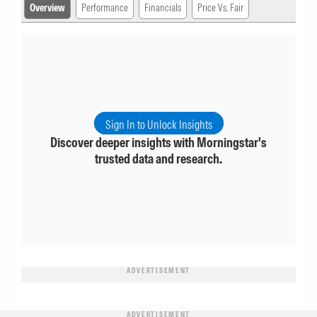
Overview
Performance
Financials
Price Vs. Fair
Sign In to Unlock Insights
Discover deeper insights with Morningstar's
trusted data and research.
ADVERTISEMENT
ADVERTISEMENT