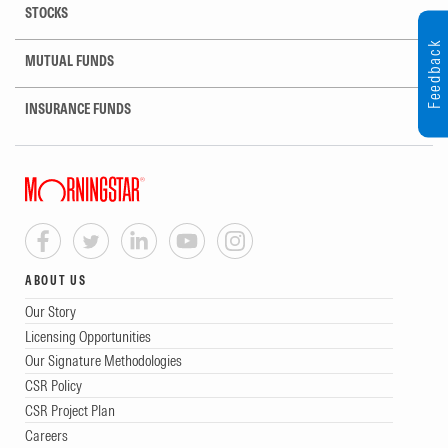
STOCKS
Feedback
MUTUAL FUNDS
INSURANCE FUNDS
ABOUT US
Our Story
Licensing Opportunities
Our Signature Methodologies
CSR Policy
CSR Project Plan
Careers