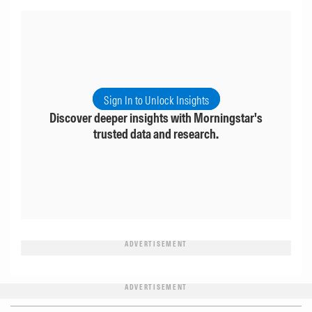
Sign In to Unlock Insights
Discover deeper insights with Morningstar's
trusted data and research.
ADVERTISEMENT
ADVERTISEMENT