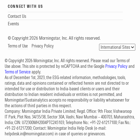
CONNECT WITH US
Contact Us
Events
© Copyright 2026 Morningstar, Inc. All rights reserved.
Terms of Use
Privacy Policy
© Copyright 2026 Morningstar, Inc. All rights reserved. Please read our Terms of
Use above. This site is protected by reCAPTCHA and the Google
Privacy Policy
and
Terms of Service
apply.
As of December 1st, 2023, the ESG-related information, methodologies, tools,
ratings, data and opinions contained or reflected herein are not directed to or
intended for use or distribution to India-based clients or users and their
distribution to Indian resident individuals or entities is not permitted, and
Morningstar/Sustainalytics accepts no responsibility or liability whatsoever for
the actions of third parties in this respect.
Company: Morningstar India Private Limited; Regd. Office: 9th Floor, Vishwaroop
IT Park, Plot Nos. 34/35/38, Sector 30A, Vashi, Navi Mumbai – 400703, Maharashtra,
India; CIN: U72300MH2004PTC245103; Telephone No.: +91-22-61217100; Fax No.:
+91-22-61217200; Contact: Morningstar India Help Desk (e-mail:
helpdesk.in@morningstar.com
) in case of queries or grievances.