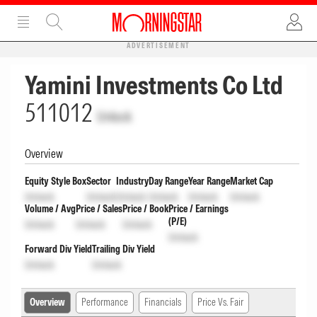
ADVERTISEMENT
Yamini Investments Co Ltd
511012
Unlock
Overview
Equity Style Box
Sector
Industry
Day Range
Year Range
Market Cap
Unlock
Unlock
Unlock
Unlock
Unlock
Unlock
Volume / Avg
Price / Sales
Price / Book
Price / Earnings
(P/E)
Unlock
Unlock
Unlock
Unlock
Forward Div Yield
Trailing Div Yield
Unlock
Unlock
Overview
Performance
Financials
Price Vs. Fair