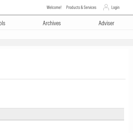
Welcome!
Products & Services
Login
ols
Archives
Adviser