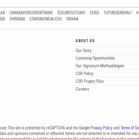
AXA
CANARAHSBCORIENTBANK
EDELWEISSTOKIO
EXIDE
FUTUREGENERALI
H
SBI
SHRIRAM
STARUNIONDAI-ICHI
TATAAIA
ABOUT US
Our Story
Licensing Opportunities
Our Signature Methodologies
CSR Policy
CSR Project Plan
Careers
 above. This site is protected by reCAPTCHA and the Google
Privacy Policy
and
Terms of Se
data and opinions contained or reflected herein are not directed to or intended for use or
s no responsibility or liability whatsoever for the actions of third parties in this respect