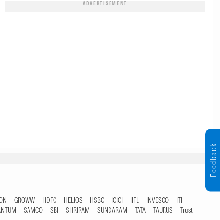
ADVERTISEMENT
Feedback
TON
GROWW
HDFC
HELIOS
HSBC
ICICI
IIFL
INVESCO
ITI
ANTUM
SAMCO
SBI
SHRIRAM
SUNDARAM
TATA
TAURUS
Trust