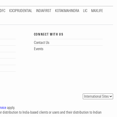
DFC
ICICIPRUDENTIAL
INDIAFIRST
KOTAKMAHINDRA
LIC
MAXLIFE
CONNECT WITH US
Contact Us
Events
rvice
apply.
 distribution to India-based clients or users and their distribution to Indian
.