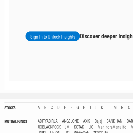
Discover deeper insigh
Sign In to Unlock Insights
A
B
C
D
E
F
G
H
I
J
K
L
M
N
O
STOCKS
ADITYABIRLA
ANGELONE
AXIS
Bajaj
BANDHAN
BA
MUTUAL FUNDS
JIOBLACKROCK
JM
KOTAK
LIC
MahindraManulife
M