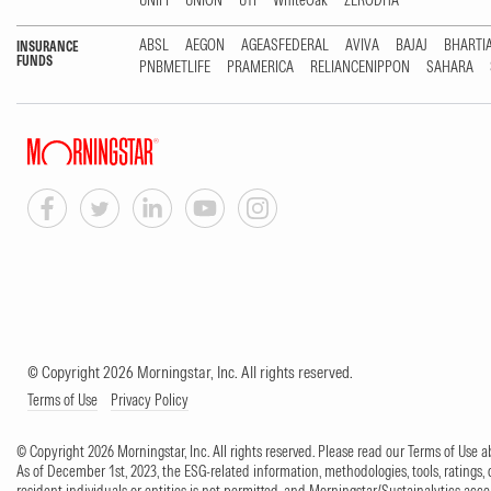
UNIFI
UNION
UTI
WhiteOak
ZERODHA
ABSL
AEGON
AGEASFEDERAL
AVIVA
BAJAJ
BHARTI
INSURANCE
FUNDS
PNBMETLIFE
PRAMERICA
RELIANCENIPPON
SAHARA
© Copyright 2026 Morningstar, Inc. All rights reserved.
Terms of Use
Privacy Policy
© Copyright 2026 Morningstar, Inc. All rights reserved. Please read our Terms of Use
As of December 1st, 2023, the ESG-related information, methodologies, tools, ratings, 
resident individuals or entities is not permitted, and Morningstar/Sustainalytics accept