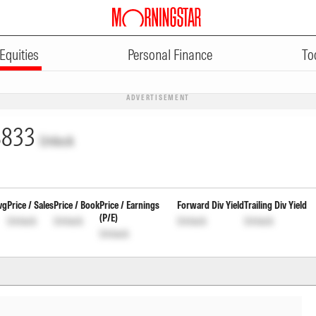
Equities
Personal Finance
To
ADVERTISEMENT
8833
Unlock
vg
Price / Sales
Price / Book
Price / Earnings
Forward Div Yield
Trailing Div Yield
(P/E)
Unlock
Unlock
Unlock
Unlock
Unlock