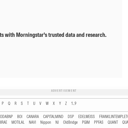
ts with Morningstar's trusted data and research.
ADVERTISEMENT
P
Q
R
S
T
U
V
W
X
Y
Z
1...9
RODABNP
BOI
CANARA
CAPITALMIND
DSP
EDELWEISS
FRANKLINTEMPLE
IRAE
MOTILAL
NAVI
Nippon
NJ
OldBridge
PGIM
PPFAS
QUANT
QU