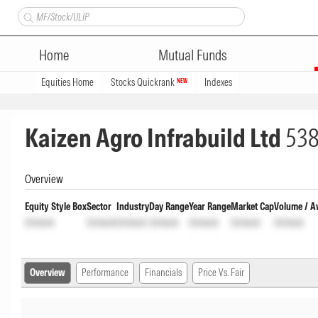
Home
Mutual Funds
Equities Home
Stocks Quickrank
Indexes
NEW
Kaizen Agro Infrabuild Ltd
53
Overview
Equity Style Box
Sector
Industry
Day Range
Year Range
Market Cap
Volume / A
Unlock
Unlock
Unlock
Unlock
Unlock
Unlock
Unlock
Overview
Performance
Financials
Price Vs. Fair