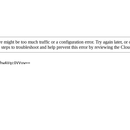
re might be too much traffic or a configuration error. Try again later, o
 steps to troubleshoot and help prevent this error by reviewing the Cl