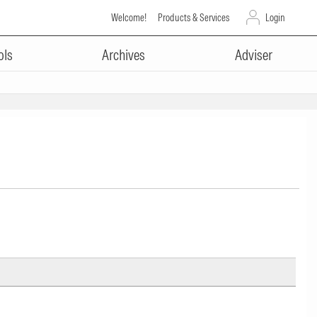
Welcome!
Products & Services
Login
ols
Archives
Adviser