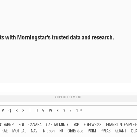
ts with Morningstar's trusted data and research.
ADVERTISEMENT
P
Q
R
S
T
U
V
W
X
Y
Z
1...9
RODABNP
BOI
CANARA
CAPITALMIND
DSP
EDELWEISS
FRANKLINTEMPLE
IRAE
MOTILAL
NAVI
Nippon
NJ
OldBridge
PGIM
PPFAS
QUANT
QU