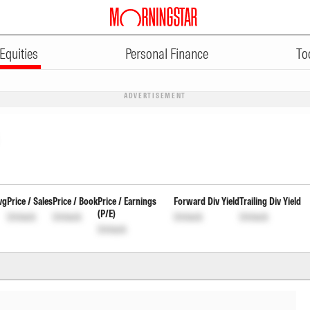
Equities
Personal Finance
To
ADVERTISEMENT
vg
Price / Sales
Price / Book
Price / Earnings
Forward Div Yield
Trailing Div Yield
(P/E)
Unlock
Unlock
Unlock
Unlock
Unlock