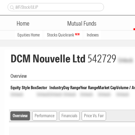
Home
Mutual Funds
Equities Home
Stocks Quickrank
Indexes
NEW
DCM Nouvelle Ltd
542729
Unlock
Overview
Equity Style Box
Sector
Industry
Day Range
Year Range
Market Cap
Volume / A
Unlock
Unlock
Unlock
Unlock
Unlock
Unlock
Unlock
Overview
Performance
Financials
Price Vs. Fair