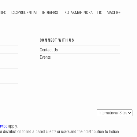
DFC
ICICIPRUDENTIAL
INDIAFIRST
KOTAKMAHINDRA
LIC
MAXLIFE
CONNECT WITH US
Contact Us
Events
rvice
apply.
 distribution to India-based clients or users and their distribution to Indian
.