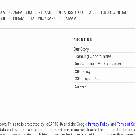
AXA
CANARAHSBCORIENTBANK
EDELWEISSTOKIO
EXIDE
FUTUREGENERALI
H
SBI
SHRIRAM
STARUNIONDAI-ICHI
TATAAIA
ABOUT US
Our Story
Licensing Opportunities
Our Signature Methodologies
CSR Policy
CSR Project Plan
Careers
 above. This site is protected by reCAPTCHA and the Google
Privacy Policy
and
Terms of Se
data and opinions contained or reflected herein are not directed to or intended for use or
s no responsibility or liability whatsoever for the actions of third parties in this respect