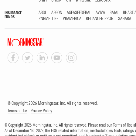
UNIFI
UNION
UTI
WhiteOak
ZERODHA
ABSL
AEGON
AGEASFEDERAL
AVIVA
BAJAJ
BHARTI
INSURANCE
FUNDS
PNBMETLIFE
PRAMERICA
RELIANCENIPPON
SAHARA
© Copyright 2026 Morningstar, Inc. All rights reserved.
Terms of Use
Privacy Policy
© Copyright 2026 Morningstar, Inc. All rights reserved. Please read our Terms of Use
As of December 1st, 2023, the ESG-related information, methodologies, tools, ratings, 
resident individuals or entities is not permitted, and Morningstar/Sustainalytics accept