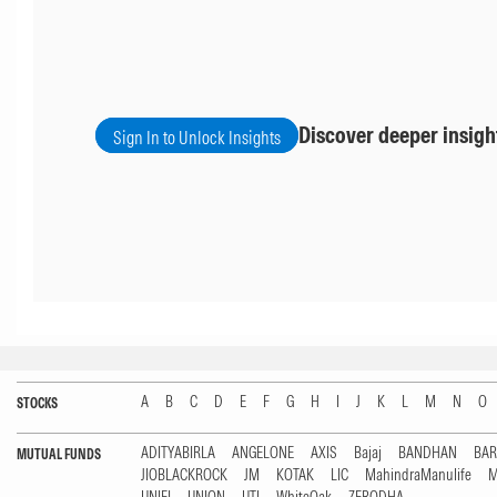
Discover deeper insigh
Sign In to Unlock Insights
A
B
C
D
E
F
G
H
I
J
K
L
M
N
O
STOCKS
ADITYABIRLA
ANGELONE
AXIS
Bajaj
BANDHAN
BA
MUTUAL FUNDS
JIOBLACKROCK
JM
KOTAK
LIC
MahindraManulife
M