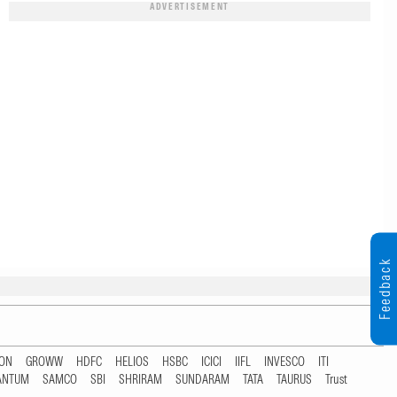
ADVERTISEMENT
Feedback
TON
GROWW
HDFC
HELIOS
HSBC
ICICI
IIFL
INVESCO
ITI
ANTUM
SAMCO
SBI
SHRIRAM
SUNDARAM
TATA
TAURUS
Trust