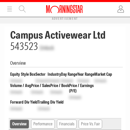
ADVERTISEMENT
Campus Activewear Ltd
543523
Unlock
Overview
Equity Style Box
Sector
Industry
Day Range
Year Range
Market Cap
Unlock
Unlock
Unlock
Unlock
Unlock
Unlock
Volume / Avg
Price / Sales
Price / Book
Price / Earnings
(P/E)
Unlock
Unlock
Unlock
Unlock
Forward Div Yield
Trailing Div Yield
Unlock
Unlock
Overview
Performance
Financials
Price Vs. Fair