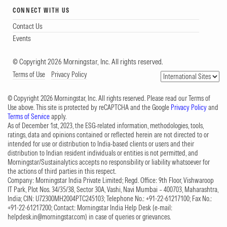
CONNECT WITH US
Contact Us
Events
© Copyright 2026 Morningstar, Inc. All rights reserved.
Terms of Use
Privacy Policy
© Copyright 2026 Morningstar, Inc. All rights reserved. Please read our Terms of
Use above. This site is protected by reCAPTCHA and the Google
Privacy Policy
and
Terms of Service
apply.
As of December 1st, 2023, the ESG-related information, methodologies, tools,
ratings, data and opinions contained or reflected herein are not directed to or
intended for use or distribution to India-based clients or users and their
distribution to Indian resident individuals or entities is not permitted, and
Morningstar/Sustainalytics accepts no responsibility or liability whatsoever for
the actions of third parties in this respect.
Company: Morningstar India Private Limited; Regd. Office: 9th Floor, Vishwaroop
IT Park, Plot Nos. 34/35/38, Sector 30A, Vashi, Navi Mumbai – 400703, Maharashtra,
India; CIN: U72300MH2004PTC245103; Telephone No.: +91-22-61217100; Fax No.:
+91-22-61217200; Contact: Morningstar India Help Desk (e-mail:
helpdesk.in@morningstar.com
) in case of queries or grievances.