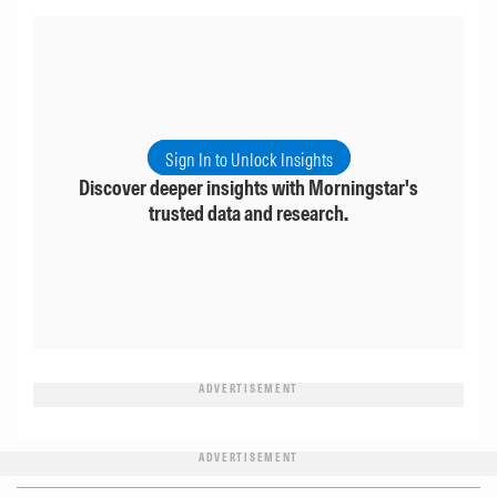
Sign In to Unlock Insights
Discover deeper insights with Morningstar's
trusted data and research.
ADVERTISEMENT
ADVERTISEMENT