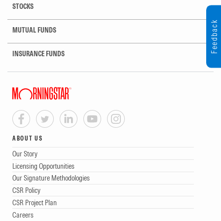
STOCKS
Feedback
MUTUAL FUNDS
INSURANCE FUNDS
ABOUT US
Our Story
Licensing Opportunities
Our Signature Methodologies
CSR Policy
CSR Project Plan
Careers