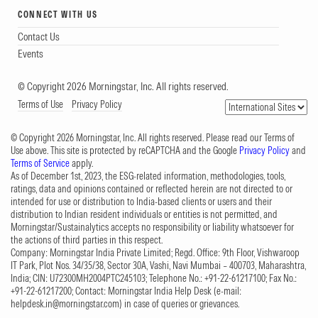
CONNECT WITH US
Contact Us
Events
© Copyright 2026 Morningstar, Inc. All rights reserved.
Terms of Use
Privacy Policy
© Copyright 2026 Morningstar, Inc. All rights reserved. Please read our Terms of
Use above. This site is protected by reCAPTCHA and the Google
Privacy Policy
and
Terms of Service
apply.
As of December 1st, 2023, the ESG-related information, methodologies, tools,
ratings, data and opinions contained or reflected herein are not directed to or
intended for use or distribution to India-based clients or users and their
distribution to Indian resident individuals or entities is not permitted, and
Morningstar/Sustainalytics accepts no responsibility or liability whatsoever for
the actions of third parties in this respect.
Company: Morningstar India Private Limited; Regd. Office: 9th Floor, Vishwaroop
IT Park, Plot Nos. 34/35/38, Sector 30A, Vashi, Navi Mumbai – 400703, Maharashtra,
India; CIN: U72300MH2004PTC245103; Telephone No.: +91-22-61217100; Fax No.:
+91-22-61217200; Contact: Morningstar India Help Desk (e-mail:
helpdesk.in@morningstar.com
) in case of queries or grievances.