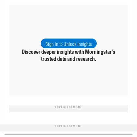
Sign In to Unlock Insights
Discover deeper insights with Morningstar's
trusted data and research.
ADVERTISEMENT
ADVERTISEMENT