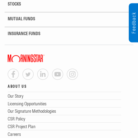
STOCKS
Feedback
MUTUAL FUNDS
INSURANCE FUNDS
ABOUT US
Our Story
Licensing Opportunities
Our Signature Methodologies
CSR Policy
CSR Project Plan
Careers