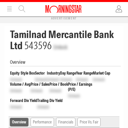
ADVERTISEMENT
Tamilnad Mercantile Bank
Ltd
543596
Unlock
Overview
Equity Style Box
Sector
Industry
Day Range
Year Range
Market Cap
Unlock
Unlock
Unlock
Unlock
Unlock
Unlock
Volume / Avg
Price / Sales
Price / Book
Price / Earnings
(P/E)
Unlock
Unlock
Unlock
Unlock
Forward Div Yield
Trailing Div Yield
Unlock
Unlock
Overview
Performance
Financials
Price Vs. Fair