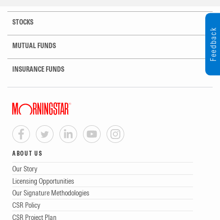
STOCKS
Feedback
MUTUAL FUNDS
INSURANCE FUNDS
ABOUT US
Our Story
Licensing Opportunities
Our Signature Methodologies
CSR Policy
CSR Project Plan