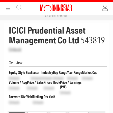
ADVERTISEMENT
ICICI Prudential Asset
Management Co Ltd
543819
Unlock
Overview
Equity Style Box
Sector
Industry
Day Range
Year Range
Market Cap
Unlock
Unlock
Unlock
Unlock
Unlock
Unlock
Volume / Avg
Price / Sales
Price / Book
Price / Earnings
(P/E)
Unlock
Unlock
Unlock
Unlock
Forward Div Yield
Trailing Div Yield
Unlock
Unlock