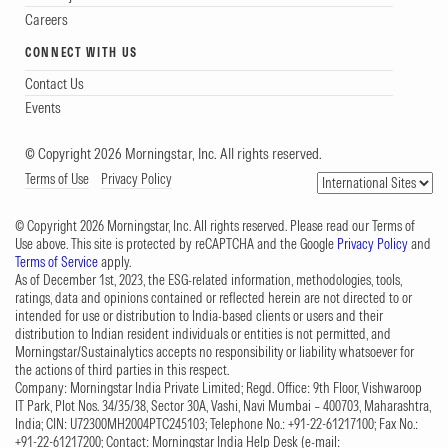
Careers
CONNECT WITH US
Contact Us
Events
© Copyright 2026 Morningstar, Inc. All rights reserved.
Terms of Use
Privacy Policy
© Copyright 2026 Morningstar, Inc. All rights reserved. Please read our Terms of
Use above. This site is protected by reCAPTCHA and the Google
Privacy Policy
and
Terms of Service
apply.
As of December 1st, 2023, the ESG-related information, methodologies, tools,
ratings, data and opinions contained or reflected herein are not directed to or
intended for use or distribution to India-based clients or users and their
distribution to Indian resident individuals or entities is not permitted, and
Morningstar/Sustainalytics accepts no responsibility or liability whatsoever for
the actions of third parties in this respect.
Company: Morningstar India Private Limited; Regd. Office: 9th Floor, Vishwaroop
IT Park, Plot Nos. 34/35/38, Sector 30A, Vashi, Navi Mumbai – 400703, Maharashtra,
India; CIN: U72300MH2004PTC245103; Telephone No.: +91-22-61217100; Fax No.:
+91-22-61217200; Contact: Morningstar India Help Desk (e-mail: