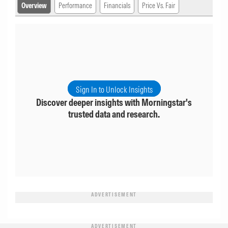
Overview
Performance
Financials
Price Vs. Fair
Sign In to Unlock Insights
Discover deeper insights with Morningstar's
trusted data and research.
ADVERTISEMENT
ADVERTISEMENT