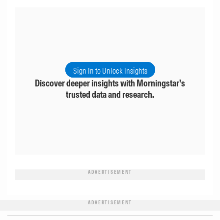
Sign In to Unlock Insights
Discover deeper insights with Morningstar's
trusted data and research.
ADVERTISEMENT
ADVERTISEMENT