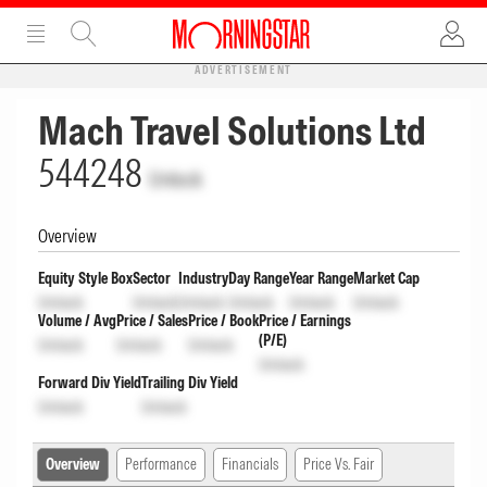
ADVERTISEMENT
Mach Travel Solutions Ltd
544248
Unlock
Overview
Equity Style Box
Sector
Industry
Day Range
Year Range
Market Cap
Unlock
Unlock
Unlock
Unlock
Unlock
Unlock
Volume / Avg
Price / Sales
Price / Book
Price / Earnings
(P/E)
Unlock
Unlock
Unlock
Unlock
Forward Div Yield
Trailing Div Yield
Unlock
Unlock
Overview
Performance
Financials
Price Vs. Fair