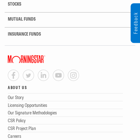
STOCKS
Feedback
MUTUAL FUNDS
INSURANCE FUNDS
ABOUT US
Our Story
Licensing Opportunities
Our Signature Methodologies
CSR Policy
CSR Project Plan
Careers