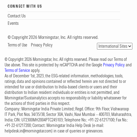
CONNECT WITH US
Contact Us
Events
© Copyright 2026 Morningstar, Inc. All rights reserved.
Terms of Use
Privacy Policy
© Copyright 2026 Morningstar, Inc. All rights reserved. Please read our Terms of
Use above. This site is protected by reCAPTCHA and the Google
Privacy Policy
and
Terms of Service
apply.
As of December 1st, 2023, the ESG-related information, methodologies, tools,
ratings, data and opinions contained or reflected herein are not directed to or
intended for use or distribution to India-based clients or users and their
distribution to Indian resident individuals or entities is not permitted, and
Morningstar/Sustainalytics accepts no responsibility or liability whatsoever for
the actions of third parties in this respect.
Company: Morningstar India Private Limited; Regd. Office: 9th Floor, Vishwaroop
IT Park, Plot Nos. 34/35/38, Sector 30A, Vashi, Navi Mumbai – 400703, Maharashtra,
India; CIN: U72300MH2004PTC245103; Telephone No.: +91-22-61217100; Fax No.:
+91-22-61217200; Contact: Morningstar India Help Desk (e-mail:
helpdesk.in@morningstar.com
) in case of queries or grievances.