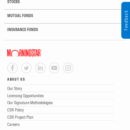
STOCKS
Feedback
MUTUAL FUNDS
INSURANCE FUNDS
ABOUT US
Our Story
Licensing Opportunities
Our Signature Methodologies
CSR Policy
CSR Project Plan
Careers