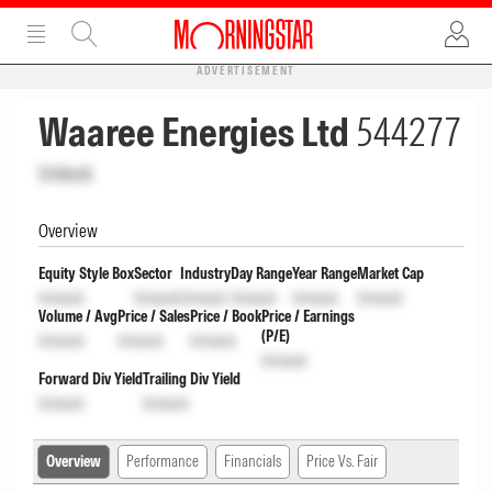
ADVERTISEMENT
Waaree Energies Ltd
544277
Unlock
Overview
Equity Style Box
Sector
Industry
Day Range
Year Range
Market Cap
Unlock
Unlock
Unlock
Unlock
Unlock
Unlock
Volume / Avg
Price / Sales
Price / Book
Price / Earnings
(P/E)
Unlock
Unlock
Unlock
Unlock
Forward Div Yield
Trailing Div Yield
Unlock
Unlock
Overview
Performance
Financials
Price Vs. Fair