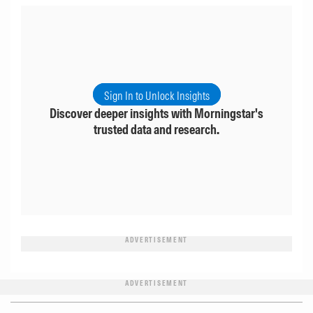
Sign In to Unlock Insights
Discover deeper insights with Morningstar's
trusted data and research.
ADVERTISEMENT
ADVERTISEMENT