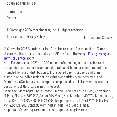
CONNECT WITH US
Contact Us
Events
© Copyright 2026 Morningstar, Inc. All rights reserved.
Terms of Use
Privacy Policy
© Copyright 2026 Morningstar, Inc. All rights reserved. Please read our Terms of
Use above. This site is protected by reCAPTCHA and the Google
Privacy Policy
and
Terms of Service
apply.
As of December 1st, 2023, the ESG-related information, methodologies, tools,
ratings, data and opinions contained or reflected herein are not directed to or
intended for use or distribution to India-based clients or users and their
distribution to Indian resident individuals or entities is not permitted, and
Morningstar/Sustainalytics accepts no responsibility or liability whatsoever for
the actions of third parties in this respect.
Company: Morningstar India Private Limited; Regd. Office: 9th Floor, Vishwaroop
IT Park, Plot Nos. 34/35/38, Sector 30A, Vashi, Navi Mumbai – 400703, Maharashtra,
India; CIN: U72300MH2004PTC245103; Telephone No.: +91-22-61217100; Fax No.:
+91-22-61217200; Contact: Morningstar India Help Desk (e-mail:
helpdesk.in@morningstar.com
) in case of queries or grievances.