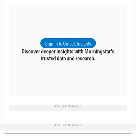
Sign In to Unlock Insights
Discover deeper insights with Morningstar's
trusted data and research.
ADVERTISEMENT
ADVERTISEMENT