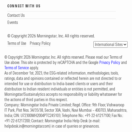
CONNECT WITH US
Contact Us
Events
© Copyright 2026 Morningstar, Inc. All rights reserved.
Terms of Use
Privacy Policy
© Copyright 2026 Morningstar, Inc. All rights reserved. Please read our Terms of
Use above. This site is protected by reCAPTCHA and the Google
Privacy Policy
and
Terms of Service
apply.
As of December 1st, 2023, the ESG-related information, methodologies, tools,
ratings, data and opinions contained or reflected herein are not directed to or
intended for use or distribution to India-based clients or users and their
distribution to Indian resident individuals or entities is not permitted, and
Morningstar/Sustainalytics accepts no responsibility or liability whatsoever for
the actions of third parties in this respect.
Company: Morningstar India Private Limited; Regd. Office: 9th Floor, Vishwaroop
IT Park, Plot Nos. 34/35/38, Sector 30A, Vashi, Navi Mumbai – 400703, Maharashtra,
India; CIN: U72300MH2004PTC245103; Telephone No.: +91-22-61217100; Fax No.:
+91-22-61217200; Contact: Morningstar India Help Desk (e-mail:
helpdesk.in@morningstar.com
) in case of queries or grievances.