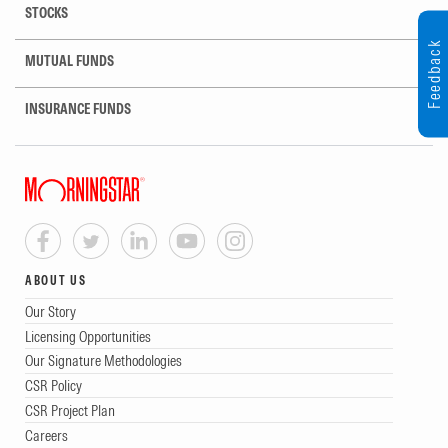
STOCKS
Feedback
MUTUAL FUNDS
INSURANCE FUNDS
ABOUT US
Our Story
Licensing Opportunities
Our Signature Methodologies
CSR Policy
CSR Project Plan
Careers