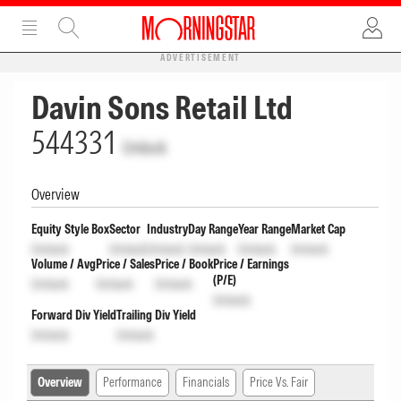
ADVERTISEMENT
Davin Sons Retail Ltd
544331
Unlock
Overview
Equity Style Box
Sector
Industry
Day Range
Year Range
Market Cap
Unlock
Unlock
Unlock
Unlock
Unlock
Unlock
Volume / Avg
Price / Sales
Price / Book
Price / Earnings
(P/E)
Unlock
Unlock
Unlock
Unlock
Forward Div Yield
Trailing Div Yield
Unlock
Unlock
Overview
Performance
Financials
Price Vs. Fair