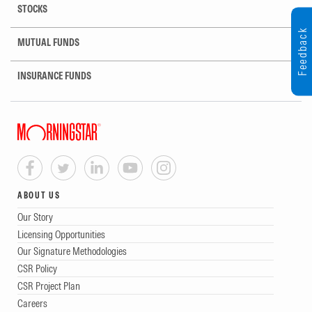
STOCKS
Feedback
MUTUAL FUNDS
INSURANCE FUNDS
ABOUT US
Our Story
Licensing Opportunities
Our Signature Methodologies
CSR Policy
CSR Project Plan
Careers