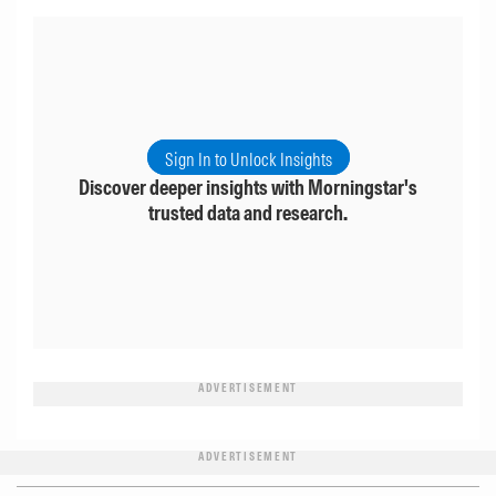
Sign In to Unlock Insights
Discover deeper insights with Morningstar's
trusted data and research.
ADVERTISEMENT
ADVERTISEMENT