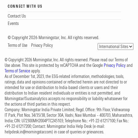
CONNECT WITH US
Contact Us
Events
© Copyright 2026 Morningstar, Inc. All rights reserved.
Terms of Use
Privacy Policy
© Copyright 2026 Morningstar, Inc. All rights reserved. Please read our Terms of
Use above. This site is protected by reCAPTCHA and the Google
Privacy Policy
and
Terms of Service
apply.
As of December 1st, 2023, the ESG-related information, methodologies, tools,
ratings, data and opinions contained or reflected herein are not directed to or
intended for use or distribution to India-based clients or users and their
distribution to Indian resident individuals or entities is not permitted, and
Morningstar/Sustainalytics accepts no responsibility or liability whatsoever for
the actions of third parties in this respect.
Company: Morningstar India Private Limited; Regd. Office: 9th Floor, Vishwaroop
IT Park, Plot Nos. 34/35/38, Sector 30A, Vashi, Navi Mumbai – 400703, Maharashtra,
India; CIN: U72300MH2004PTC245103; Telephone No.: +91-22-61217100; Fax No.:
+91-22-61217200; Contact: Morningstar India Help Desk (e-mail:
helpdesk.in@morningstar.com
) in case of queries or grievances.