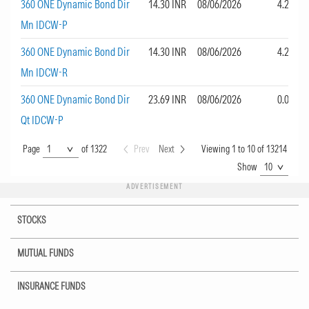
360 ONE Dynamic Bond Dir
14.30 INR
08/06/2026
4.22
Mn IDCW-P
360 ONE Dynamic Bond Dir
14.30 INR
08/06/2026
4.22
Mn IDCW-R
360 ONE Dynamic Bond Dir
23.69 INR
08/06/2026
0.00
Qt IDCW-P
Page
Page
of 1322
Prev
Next
Viewing 1 to 10 of 13214
Show
Show
ADVERTISEMENT
STOCKS
MUTUAL FUNDS
INSURANCE FUNDS