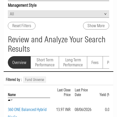
Management Style
Reset Filters
Show More
Review and Analyze Your Search
Results
Short Term
Long Term
Overview
Fees
Portfo
Performance
Performance
Filtered by :
Fund Universe
Last Close
Last Price
Name
Price
Date
Yield (%)
360 ONE Balanced Hybrid
13.97 INR
08/06/2026
0.00