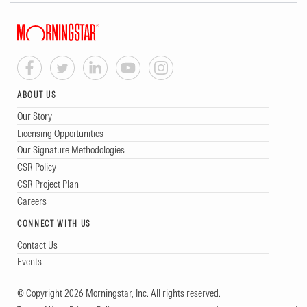
ABOUT US
Our Story
Licensing Opportunities
Our Signature Methodologies
CSR Policy
CSR Project Plan
Careers
CONNECT WITH US
Contact Us
Events
© Copyright 2026 Morningstar, Inc. All rights reserved.