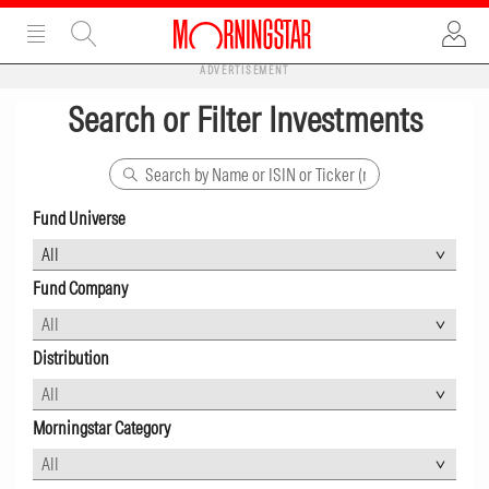
ADVERTISEMENT
Search or Filter Investments
Fund Universe
Fund Company
Distribution
Morningstar Category