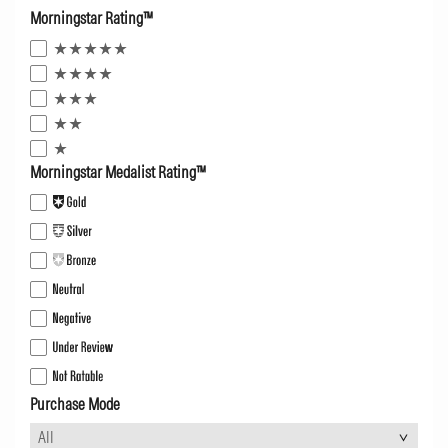
Morningstar Rating™
Morningstar Medalist Rating™
Purchase Mode