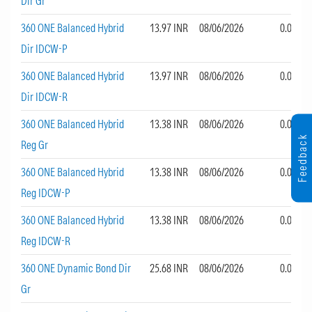
Dir Gr
360 ONE Balanced Hybrid
13.97 INR
08/06/2026
0.00
Dir IDCW-P
360 ONE Balanced Hybrid
13.97 INR
08/06/2026
0.00
Dir IDCW-R
360 ONE Balanced Hybrid
13.38 INR
08/06/2026
0.00
Feedback
Reg Gr
360 ONE Balanced Hybrid
13.38 INR
08/06/2026
0.00
Reg IDCW-P
360 ONE Balanced Hybrid
13.38 INR
08/06/2026
0.00
Reg IDCW-R
360 ONE Dynamic Bond Dir
25.68 INR
08/06/2026
0.00
Gr