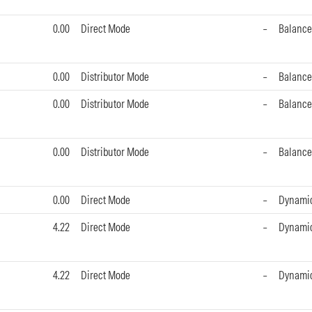
0.00
Direct Mode
–
Balance
0.00
Distributor Mode
–
Balance
0.00
Distributor Mode
–
Balance
0.00
Distributor Mode
–
Balance
0.00
Direct Mode
–
Dynami
4.22
Direct Mode
–
Dynami
4.22
Direct Mode
–
Dynami