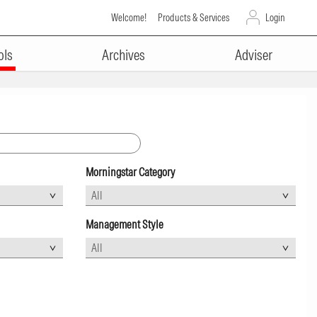
Welcome!
Products & Services
Login
ols
Archives
Adviser
Morningstar Category
Management Style