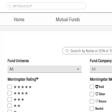
Home
Mutual Funds
Fund Universe
Fund Company
Morningstar Rating™
Morningstar Me