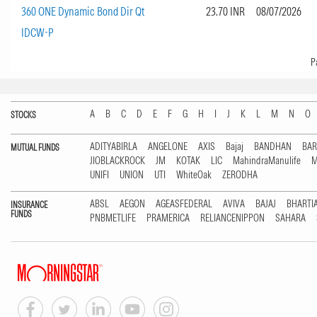
360 ONE Dynamic Bond Dir Qt
23.70 INR
08/07/2026
IDCW-P
Page
Show
P
A
B
C
D
E
F
G
H
I
J
K
L
M
N
O
STOCKS
ADITYABIRLA
ANGELONE
AXIS
Bajaj
BANDHAN
BA
MUTUAL FUNDS
JIOBLACKROCK
JM
KOTAK
LIC
MahindraManulife
M
UNIFI
UNION
UTI
WhiteOak
ZERODHA
ABSL
AEGON
AGEASFEDERAL
AVIVA
BAJAJ
BHARTI
INSURANCE
FUNDS
PNBMETLIFE
PRAMERICA
RELIANCENIPPON
SAHARA