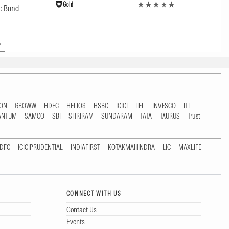
c Bond
TON
GROWW
HDFC
HELIOS
HSBC
ICICI
IIFL
INVESCO
ITI
ANTUM
SAMCO
SBI
SHRIRAM
SUNDARAM
TATA
TAURUS
Trust
DFC
ICICIPRUDENTIAL
INDIAFIRST
KOTAKMAHINDRA
LIC
MAXLIFE
CONNECT WITH US
Contact Us
Events