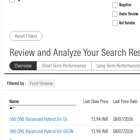
Reset Filters
Review and Analyze Your Search Res
Overview
Short Term Performance
Long Term Performance
Filtered by :
Fund Universe
Name
Last Close Price
Last Price Date
360 ONE Balanced Hybrid Dir Gr
13.94 INR
08/07/2026
360 ONE Balanced Hybrid Dir IDCW-
13.94 INR
08/07/2026