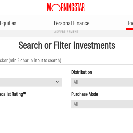
Equities
Personal Finance
To
ADVERTISEMENT
Search or Filter Investments
Distribution
dalist Rating™
Purchase Mode