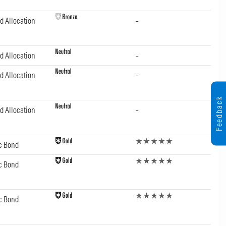
d Allocation
–
d Allocation
–
d Allocation
–
Feedback
d Allocation
–
c Bond
c Bond
c Bond