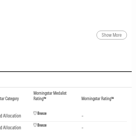
Show More
Morningstar Medalist
tar Category
Rating™
Morningstar Rating™
d Allocation
–
d Allocation
–