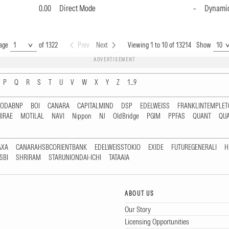
0.00
Direct Mode
–
Dynami
age
of 1322
Prev
Next
Viewing 1 to 10 of 13214
Show
ADVERTISEMENT
P
Q
R
S
T
U
V
W
X
Y
Z
1...9
RODABNP
BOI
CANARA
CAPITALMIND
DSP
EDELWEISS
FRANKLINTEMPLE
IRAE
MOTILAL
NAVI
Nippon
NJ
OldBridge
PGIM
PPFAS
QUANT
QU
AXA
CANARAHSBCORIENTBANK
EDELWEISSTOKIO
EXIDE
FUTUREGENERALI
H
SBI
SHRIRAM
STARUNIONDAI-ICHI
TATAAIA
ABOUT US
Our Story
Licensing Opportunities