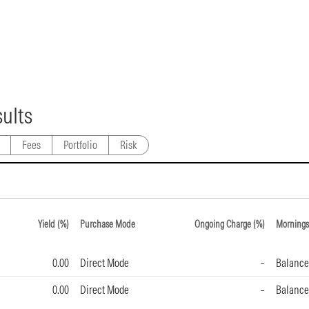
ults
Fees
Portfolio
Risk
Yield (%)
Purchase Mode
Ongoing Charge (%)
Mornings
0.00
Direct Mode
–
Balance
0.00
Direct Mode
–
Balance