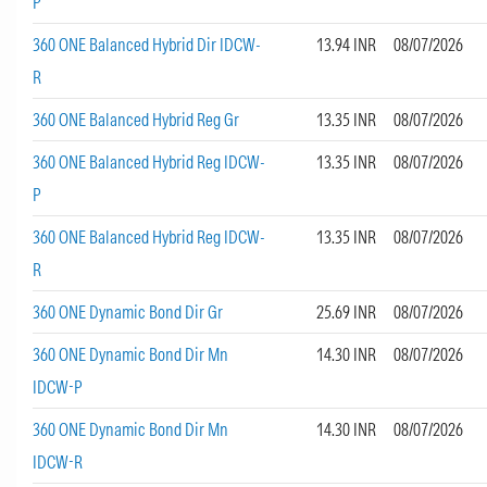
P
360 ONE Balanced Hybrid Dir IDCW-
13.94 INR
08/07/2026
R
360 ONE Balanced Hybrid Reg Gr
13.35 INR
08/07/2026
360 ONE Balanced Hybrid Reg IDCW-
13.35 INR
08/07/2026
P
360 ONE Balanced Hybrid Reg IDCW-
13.35 INR
08/07/2026
R
360 ONE Dynamic Bond Dir Gr
25.69 INR
08/07/2026
360 ONE Dynamic Bond Dir Mn
14.30 INR
08/07/2026
IDCW-P
360 ONE Dynamic Bond Dir Mn
14.30 INR
08/07/2026
IDCW-R