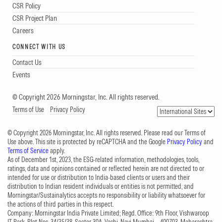
CSR Policy
CSR Project Plan
Careers
CONNECT WITH US
Contact Us
Events
© Copyright 2026 Morningstar, Inc. All rights reserved.
Terms of Use
Privacy Policy
© Copyright 2026 Morningstar, Inc. All rights reserved. Please read our Terms of
Use above. This site is protected by reCAPTCHA and the Google
Privacy Policy
and
Terms of Service
apply.
As of December 1st, 2023, the ESG-related information, methodologies, tools,
ratings, data and opinions contained or reflected herein are not directed to or
intended for use or distribution to India-based clients or users and their
distribution to Indian resident individuals or entities is not permitted, and
Morningstar/Sustainalytics accepts no responsibility or liability whatsoever for
the actions of third parties in this respect.
Company: Morningstar India Private Limited; Regd. Office: 9th Floor, Vishwaroop
IT Park, Plot Nos. 34/35/38, Sector 30A, Vashi, Navi Mumbai – 400703, Maharashtra,