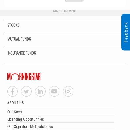
ADVERTISEMENT
Feedback
STOCKS
MUTUAL FUNDS
INSURANCE FUNDS
ABOUT US
Our Story
Licensing Opportunities
Our Signature Methodologies