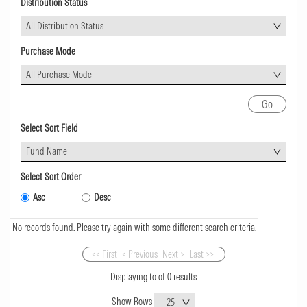
Distribution Status
All Distribution Status
Purchase Mode
All Purchase Mode
Select Sort Field
Fund Name
Select Sort Order
Asc
Desc
No records found. Please try again with some different search criteria.
<< First
< Previous
Next >
Last >>
Displaying
to
of
0
results
Show Rows
25