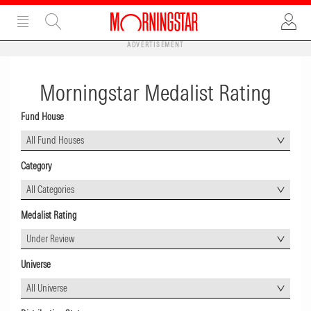
ADVERTISEMENT
Morningstar Medalist Rating
Fund House
All Fund Houses
Category
All Categories
Medalist Rating
Under Review
Universe
All Universe