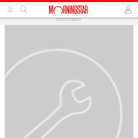
ADVERTISEMENT