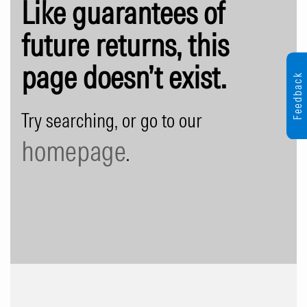
Like guarantees of
future returns, this
page doesn’t exist.
Feedback
Try searching, or go to our
homepage
.