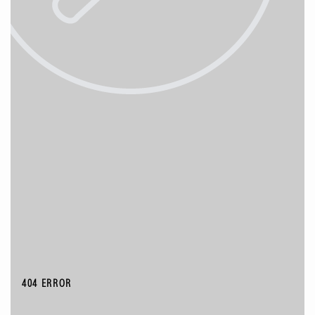
404 ERROR